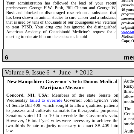
author:
Your administration has followed the lead of your recent
physicia
predecessors George H.W. Bush, Bill Clinton and George W.
40 year
Bush and blocked or discouraged research on a substance that
program
has been shown in animal studies to cure cancer and a substance
movemen
that is used by tens of thousands of our courageous war veterans
provisi
to treat PTSD. Your drug czar has ignored the distinguished
original
American Academy of Cannabinoid Medicine's request for a
www.da
meeting to educate him on the endocannabinoid
Medical
Cape, 
6
me
Volume 9, Issue 6
*
June
* 2012
New Hampshire: Governor's Veto Dooms Medical
Autho
Risk
Marijuana Measure
throu
Concord, NH, USA:
Members of the state Senate on
allo
Wednesday
failed to override
Governor John Lynch's veto
medic
of Senate Bill 409, which sought to allow qualified patients
The 
to possess and cultivate cannabis for therapeutic purposes.
Cente
Senators voted 13 to 10 to override the Governor's veto.
a na
However, 16 total 'yes' votes were necessary to achieve the
stude
two-thirds Senate majority necessary to enact SB 409 into
law.
Auth