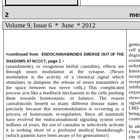
2
me
Volume 9, Issue 6
*
June
* 2012
getti
cell 
<continued from
ENDOCANNABINOIDS EMERGE OUT OF THE
degra
exert
, page 1
>
SHADOWS AT NCCCT
arrhy
(anandamide), or exogenous herbal cannabis), effects are
Inter
through neuro modulation at the synapse. (Neuro
recep
modulation is the activity of a chemical signal which
rece
stimulates or dampens the release of neuro transmitters at
inhib
the space between two nerve cells.) This complicated
enzym
process acts like a feedback mechanism to the cells pushing
slow
them towards homeostasis- or balance. The reason
signa
cannabinoids benefit so many different disease states is
CBD-
precisely because this neuromodulation is occurring as a
being
process of homeostatic re-regulation. Since all mammals
contr
have evolved the endocannabinoid signaling system over
millions of years, the use of cannabis to selectively activate
In ad
it is nothing short of a profound medical breakthrough-
Clini
(which patients have been aware of for generations!)
site