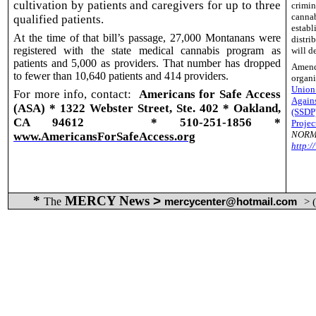
cultivation by patients and caregivers for up to three
crimin
canna
qualified patients.
estab
At the time of that bill’s passage, 27,000 Montanans were
distri
registered with the state medical cannabis program as
will d
patients and 5,000 as providers. That number has dropped
Amend
to fewer than 10,640 patients and 414 providers.
organ
Union
For more info, contact:
Americans for Safe Access
Again
(ASA) * 1322 Webster Street, Ste. 402 * Oakland,
(SSDP
CA 94612
* 510-251-1856 *
Projec
NORM
www.AmericansForSafeAccess.org
http:
*
MERCY News
>
The
mercycenter@hotmail.com
> 