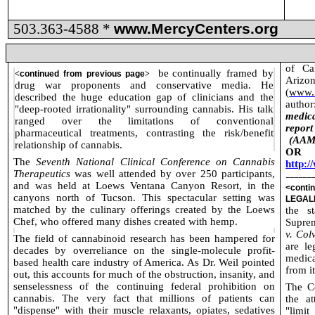
503.363-4588 *
www.MercyCenters.org
of Ca
be
continually framed by
<
continued from previous page
>
Arizo
drug war proponents and conservative media. He
(
www.I
described the huge education gap of clinicians and the
author
"deep-rooted irrationality" surrounding cannabis. His talk
medica
ranged over the limitations of conventional
repor
pharmaceutical treatments, contrasting the risk/benefit
(AAM
relationship of cannabis.
OR 
The
Seventh National Clinical Conference on Cannabis
http:
Therapeutics
was well attended by over 250 participants,
______
and was held at Loews Ventana Canyon Resort, in the
<cont
canyons north of Tucson. This spectacular setting was
LEGAL
matched by the culinary offerings created by the Loews
the s
Chef, who offered many dishes created with hemp.
Suprem
v. Col
The field of cannabinoid research has been hampered for
are le
decades by overreliance on the single-molecule profit-
medica
based health care industry of America. As Dr. Weil pointed
from it
out, this accounts for much of the obstruction, insanity, and
senselessness of the continuing federal prohibition on
The Co
cannabis. The very fact that millions of patients can
the at
"dispense" with their muscle relaxants, opiates, sedatives
"limi