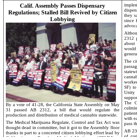
Calif. Assembly Passes Dispensary
implem
dispen
Regulations; Stalled Bill Revived by Citizen
they s
Lobbying
since 
advoca
Althou
2312 p
about
would
genera
The ci
passa
statew
cannab
worke
SF) to
Unity
suppor
The C
By a vote of 41-28, the California State Assembly on May
culmi
31 passed AB 2312, a bill that would regulate the
patien
production and distribution of medical cannabis statewide.
with e
The Medical Marijuana Regulate, Control and Tax Act was
pass th
thought dead in committee, but it got to the Assembly floor
AB 231
thanks in part to a concerted citizen lobbying effort lead by
of co