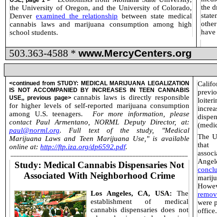
USE
, page 1 >
the d
the University of Oregon, and the University of Colorado,
stat
Denver
examined the relationship
between state medical
othe
cannabis laws and marijuana consumption among high
have
school students.
503.363-4588 *
www.MercyCenters.org
<continued from
STUDY: MEDICAL MARIJUANA LEGALIZATION
Calif
IS NOT ACCOMPANIED BY INCREASES IN TEEN CANNABIS
previ
cannabis laws is directly responsible
USE
,, previous page>
loiter
for higher levels of self-reported marijuana consumption
increa
among U.S. teenagers.
For more information, please
dispe
contact Paul Armentano, NORML Deputy Director, at:
(medic
paul@norml.org
. Full text of the study, "Medical
The UC
Marijuana Laws and Teen Marijuana Use," is available
that 
online at:
http://ftp.iza.org/dp6592.pdf
.
associ
_____________________________________________________________
Angel
Study: Medical Cannabis Dispensaries Not
concl
Associated With Neighborhood Crime
mariju
Howev
Los Angeles, CA, USA:
The
remov
establishment of medical
were p
cannabis dispensaries does not
office.