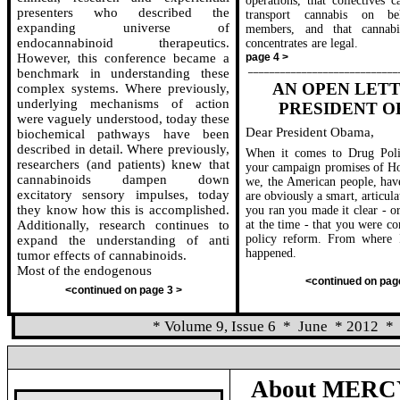
operations, that collectives c
presenters who described the
transport cannabis on be
expanding universe of
members, and that cannabi
endocannabinoid therapeutics.
concentrates are legal.
However, this conference became a
page 4 >
____________________________
benchmark in understanding these
AN OPEN LET
complex systems. Where previously,
underlying mechanisms of action
PRESIDENT 
were vaguely understood, today these
Dear President Obama,
biochemical pathways have been
described in detail. Where previously,
When it comes to Drug Pol
researchers (and patients) knew that
your campaign promises of H
cannabinoids dampen down
we, the American people, hav
excitatory sensory impulses, today
are obviously a smart, articul
they know how this is accomplished.
you ran you made it clear - or
Additionally, research continues to
at the time - that you were c
policy reform. From where I 
expand the understanding of anti
happened.
tumor effects of cannabinoids.
Most of the endogenous
<continued on pag
<continued on page 3 >
* Volume 9, Issue 6
*
June
* 2012
*
About MERCY
_____________________