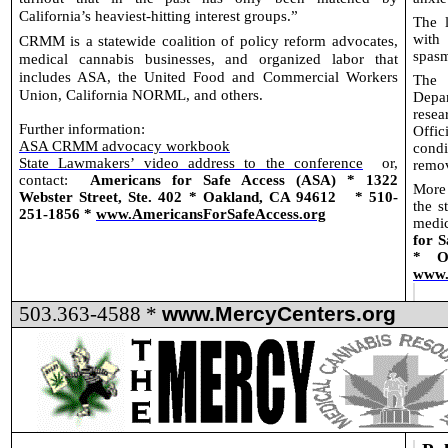
California’s heaviest-hitting interest groups.”
The l
with
CRMM is a statewide coalition of policy reform advocates,
spasm
medical cannabis businesses, and organized labor that
includes ASA, the United Food and Commercial Workers
The 
Union, California NORML, and others.
Depa
rese
Further information:
Offic
ASA CRMM advocacy workbook
condi
State Lawmakers’ video address to the conference
or,
remo
contact:
Americans for Safe Access (ASA) * 1322
More 
Webster Street, Ste. 402 * Oakland, CA 94612
* 510-
the s
251-1856 *
www.AmericansForSafeAccess.org
medic
for S
* O
www.
503.363-4588 *
www.MercyCenters.org