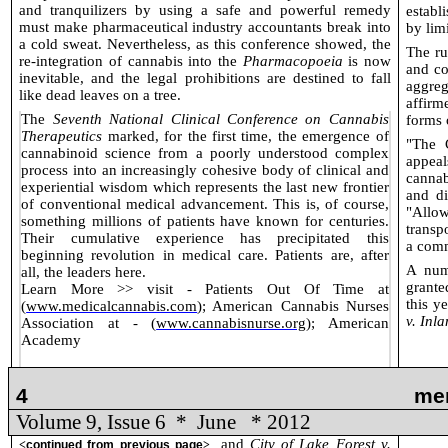
and tranquilizers by using a safe and powerful remedy
establ
must make pharmaceutical industry accountants break into
by lim
a cold sweat. Nevertheless, as this conference showed, the
The ru
re-integration of cannabis into the
Pharmacopoeia
is now
and co
inevitable, and the legal prohibitions are destined to fall
aggreg
like dead leaves on a tree.
affirm
The
Seventh National Clinical Conference on Cannabis
forms 
Therapeutics
marked, for the first time, the emergence of
"The 
cannabinoid science from a poorly understood complex
appeal
process into an increasingly cohesive body of clinical and
cannab
experiential wisdom which represents the last new frontier
and di
of conventional medical advancement. This is, of course,
"Allo
something millions of patients have known for centuries.
transp
Their cumulative experience has precipitated this
a comm
beginning revolution in medical care. Patients are, after
A num
all, the leaders here.
grante
Learn More >> visit - Patients Out Of Time at
this y
(
www.medicalcannabis.com
); American Cannabis Nurses
v. Inl
Association at - (
www.cannabisnurse.org
); American
Academy
4
me
Volume 9, Issue 6
*
June
* 2012
and
City of Lake Forest v.
<
continued from previous page
>