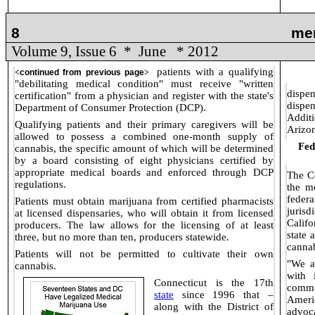
8
me
Volume 9, Issue 6
*
June
* 2012
patients with a qualifying
<
continued from previous page
>
"debilitating medical condition" must receive "written
dispen
certification" from a physician and register with the state's
dispe
Department of Consumer Protection (DCP).
Additi
Qualifying patients and their primary caregivers will be
Arizo
allowed to possess a combined one-month supply of
Fed
cannabis, the specific amount of which will be determined
by a board consisting of eight physicians certified by
appropriate medical boards and enforced through DCP
The Co
regulations.
the m
fede
Patients must obtain marijuana from certified pharmacists
jurisd
at licensed dispensaries, who will obtain it from licensed
Calif
producers. The law allows for the licensing of at least
state 
three, but no more than ten, producers statewide.
cannab
Patients will not be permitted to cultivate their own
"We a
cannabis.
with 
Connecticut is the 17th
commu
state
since 1996 that –
Ameri
along with
the District of
advoc