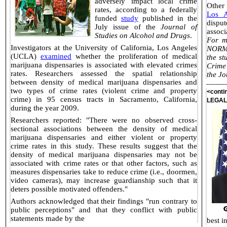
adversely impact local crime
Other 
rates, according to a federally
Los A
funded
study
published in the
disput
July issue of the
Journal of
associ
Studies on Alcohol and Drugs
.
For m
Investigators at the University of California, Los Angeles
NORML
(UCLA)
examined
whether the proliferation of medical
the st
marijuana dispensaries is associated with elevated crimes
Crime
rates. Researchers assessed the spatial relationship
the Jo
between density of medical marijuana dispensaries and
______
two types of crime rates (violent crime and property
<cont
crime) in 95 census tracts in Sacramento, California,
LEGAL
during the year 2009.
Researchers reported: "There were no observed cross-
sectional associations between the density of medical
marijuana dispensaries and either violent or property
crime rates in this study. These results suggest that the
density of medical marijuana dispensaries may not be
associated with crime rates or that other factors, such as
measures dispensaries take to reduce crime (i.e., doormen,
video cameras), may increase guardianship such that it
deters possible motivated offenders."
Authors acknowledged that their findings "run contrary to
public perceptions" and that they conflict with public
statements made by the
best i