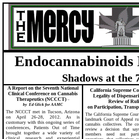
Endocannabinoids
Shadows at the 
A Report on the Seventh National
California Supreme Co
Clinical Conference on Cannabis
Legality of Dispensar
Therapeutics (NCCCT)
–
Review of Rul
by
Ed Glick for AAMC
on Participation, Transp
The NCCCT met in Tucson, Arizona
The California Supreme Court
on April 26-28, 2012. As is
landmark Court of Appeal ru
customary with this ongoing series of
cannabis collectives. The co
conferences, Patients Out of Time
review a decision that says
brought together a wide variety of
members need not parti
clinical, research and experiential