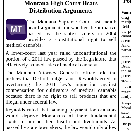
Pol
Montana High Court Hears
Distribution Arguments
Vanc
drug 
The Montana Supreme Court last month
marij
Reid 
heard arguments on whether the initiative
the p
passed by the state’s voters in 2004
calle
provides a constitutional right to sell
deem 
medical cannabis.
Ameri
perce
A lower-court last year ruled unconstitutional the
Suppo
portion of a 2011 law passed by the Legislature that
percen
effectively banned sales of medical cannabis.
Democ
the a
The Montana Attorney General’s office told the
percen
justices that District Judge James Reynolds erred in
error 
overturning the 2011 law’s injunction against
It is
compensation for cultivators of medical cannabis
repo
because there is no right to sell products that are
marij
illegal under federal law.
A sep
Monda
Reynolds ruled that banning payment for cannabis
state
would deprive Montanans of their fundamental
alcoh
rights to pursue their health and livelihoods. As
The po
passed by state lawmakers, the law would only allow
- a s