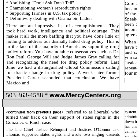
* Abolishing "Don't Ask Don't Tell"
Gore a
* Championing women's reproductive rights
becam
* Supporting fairness in U.S. tax policy
of th
* Definitively dealing with Osama bin Laden
Speake
been b
There are an impressive list of accomplishments. They
incom
took hard work, intelligence and political courage. This
agree 
makes it all the more baffling that you have done little or
nothing to address our dismally failed drug policy. This is
When 
in the face of the majority of Americans supporting drug
have t
policy reform. You have notable conservatives such as Dr.
and c
Ron Paul, George Will and Judge James Gray calling for
you sa
and recognizing the need for drug policy reform. Last
Justi
June we had a distinguished Global Commission calling
repeat
for drastic change in drug policy. A week later former
four m
President Carter seconded that conclusion. We have
Mexico and
503.363-4588 *
www.MercyCenters.org
referred to as liberals) who
system
<
continued from previous page
>
adminis
turned their back on their support of states rights in the
down fr
Gonzalez v. Raich case.
has an
The late Chief Justice Rehnquist and Justices O'Connor and
cannab
Thomas supported states rights and wrote two ringing dissents
spondyl