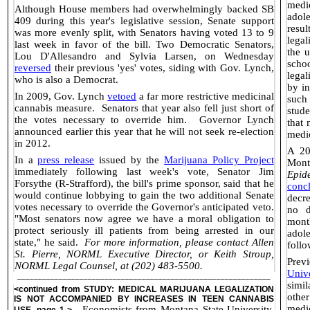
medi
Although House members had overwhelmingly backed SB
adol
409 during this year's legislative session, Senate support
resul
was more evenly split, with Senators having voted 13 to 9
legal
last week in favor of the bill. Two Democratic Senators,
the 
Lou D'Allesandro and Sylvia Larsen, on Wednesday
scho
reversed
their previous 'yes' votes, siding with Gov. Lynch,
lega
who is also a Democrat.
by in
In 2009, Gov. Lynch
vetoed
a far more restrictive medicinal
such
cannabis measure.
Senators that year also fell just short of
stude
the votes necessary to override him.
Governor Lynch
that 
announced earlier this year that he will not seek re-election
medic
in 2012.
A 20
In a
press release
issued by the
Marijuana Policy Project
Mont
immediately following last week's vote, Senator Jim
Epid
Forsythe (R-Strafford), the bill's prime sponsor, said that he
conc
would continue lobbying to gain the two additional Senate
decr
votes necessary to override the Governor's anticipated veto.
no d
"Most senators now agree we have a moral obligation to
month
protect seriously ill patients from being arrested in our
adol
state," he said.
For more information, please contact Allen
follo
St. Pierre, NORML Executive Director, or Keith Stroup,
Prev
NORML Legal Counsel, at (202) 483-5500.
Unive
_____________________________________________________________
simi
<continued from
STUDY: MEDICAL MARIJUANA LEGALIZATION
othe
IS NOT ACCOMPANIED BY INCREASES IN TEEN CANNABIS
medi
Economists from Montana State University,