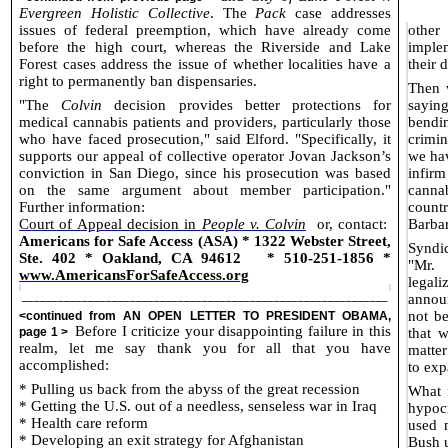
Evergreen Holistic Collective
. The
Pack
case addresses
issues of federal preemption, which have already come
other
before the high court, whereas the Riverside and Lake
imple
Forest cases address the issue of whether localities have a
their 
right to permanently ban dispensaries.
Then 
"The
Colvin
decision provides better protections for
saying
medical cannabis patients and providers, particularly those
bendi
who have faced prosecution," said Elford. "Specifically, it
crimin
supports our appeal of collective operator Jovan Jackson’s
we hav
conviction in San Diego, since his prosecution was based
infirm
on the same argument about member participation."
cannab
Further information:
count
Court of Appeal decision in
People v. Colvin
or, contact:
Barbar
Americans for Safe Access (ASA) * 1322 Webster Street,
Syndi
Ste. 402 * Oakland, CA 94612
* 510-251-1856 *
"Mr.
www.AmericansForSafeAccess.org
legal
_____________________________________________________________
announ
not be
<continued from
AN OPEN LETTER TO PRESIDENT OBAMA
,
Before I criticize your disappointing failure in this
page 1 >
that 
realm, let me say thank you for all that you have
matter
accomplished:
to exp
* Pulling us back from the abyss of the great recession
What i
* Getting the U.S. out of a needless, senseless war in Iraq
hypocr
* Health care reform
used 
* Developing an exit strategy for Afghanistan
Bush u