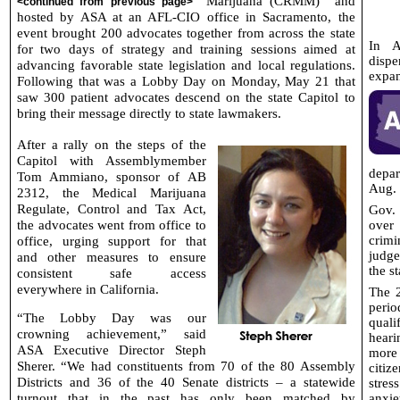
Marijuana (CRMM)
and
<continued from previous page>
hosted by ASA at an AFL-CIO office in Sacramento, the
event brought 200 advocates together from across the state
In A
for two days of strategy and training sessions aimed at
dispe
advancing favorable state legislation and local regulations.
expan
Following that was a Lobby Day on Monday, May 21 that
saw 300 patient advocates descend on the state Capitol to
bring their message directly to state lawmakers.
After a rally on the steps of the
Capitol with Assemblymember
depar
Tom Ammiano, sponsor of AB
Aug. 
2312, the Medical Marijuana
Regulate, Control and Tax Act,
Gov.
the advocates went from office to
over
office, urging support for that
crimi
judge
and other measures to ensure
the s
consistent safe access
everywhere in California.
The 2
perio
“The Lobby Day was our
quali
crowning achievement,” said
heari
ASA Executive Director Steph
more
Sherer. “We had constituents from 70 of the 80 Assembly
citiz
Districts and 36 of the 40 Senate districts – a statewide
stre
turnout that in the past has only been matched by
anxie