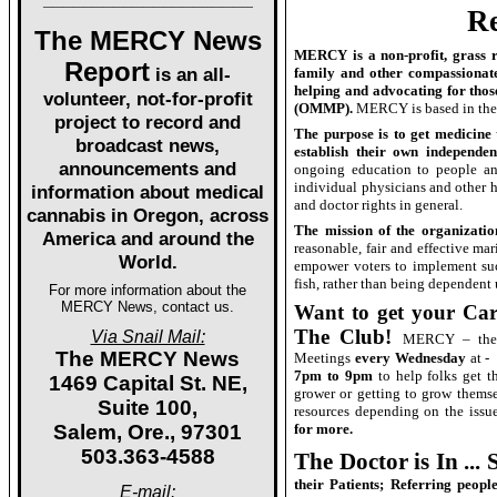
Re
The MERCY News
MERCY is a non-profit, grass ro
Report
is an all-
family and other compassionate
helping and advocating for tho
volunteer, not-for-profit
(OMMP).
MERCY is based in the 
project to record and
The purpose is to get medicine 
broadcast news,
establish their own independe
announcements and
ongoing education to people and
individual physicians and other 
information about medical
and doctor rights in general.
cannabis in Oregon, across
The mission of the organizatio
America and around the
reasonable, fair and effective mar
World.
empower voters to implement suc
fish, rather than being dependent
For more information about the
MERCY News, contact us.
Want to get your Ca
The Club!
Via Snail Mail:
MERCY – the 
The MERCY News
Meetings
every Wednesday
at -
7pm to 9pm
to help folks get th
1469 Capital St. NE,
grower or getting to grow thems
Suite 100,
resources depending on the issue
Salem, Ore., 97301
for more.
503.363-4588
The Doctor is In ...
their Patients; Referring peop
E-mail: