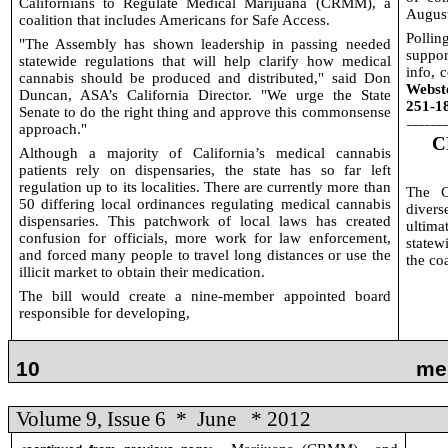
Californians to Regulate Medical Marijuana (CRMM), a
August
coalition that includes Americans for Safe Access.
Pollin
"The Assembly has shown leadership in passing needed
suppor
statewide regulations that will help clarify how medical
info, c
cannabis should be produced and distributed," said Don
Webst
Duncan, ASA’s California Director. "We urge the State
251-1
Senate to do the right thing and approve this commonsense
______
approach."
C
Although a majority of California’s medical cannabis
patients rely on dispensaries, the state has so far left
regulation up to its localities. There are currently more than
The C
50 differing local ordinances regulating medical cannabis
diver
dispensaries. This patchwork of local laws has created
ultim
confusion for officials, more work for law enforcement,
statew
and forced many people to travel long distances or use the
the co
illicit market to obtain their medication.
The bill would create a nine-member appointed board
responsible for developing,
10
me
Volume 9, Issue 6
*
June
* 2012