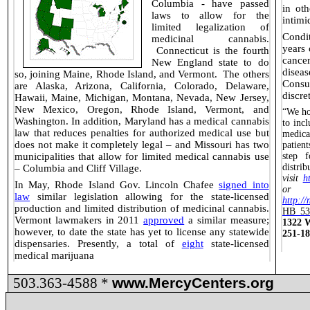
Columbia - have passed
in oth
laws
to allow for the
intimi
limited legalization of
Condi
medicinal cannabis.
years 
Connecticut is
the fourth
cance
New England state to do
disea
so, joining Maine, Rhode Island, and Vermont.
The others
Consu
are Alaska, Arizona, California, Colorado, Delaware,
discre
Hawaii, Maine, Michigan, Montana, Nevada, New Jersey,
New Mexico, Oregon, Rhode Island, Vermont, and
“We ho
Washington. In addition, Maryland has a medical cannabis
to inc
law that reduces penalties for authorized medical use but
medica
does not make it completely legal – and Missouri has two
patien
municipalities that allow for limited medical cannabis use
step 
distri
– Columbia and Cliff Village.
visit
h
In May, Rhode Island Gov. Lincoln Chafee
signed into
or 
law
similar legislation allowing for the state-licensed
http://
production and limited distribution of medicinal cannabis.
HB 53
Vermont lawmakers in 2011
approved
a similar measure;
1322 W
however, to date the state has yet to license any statewide
251-1
dispensaries. Presently, a total of
eight
state-licensed
medical marijuana
503.363-4588 *
www.MercyCenters.org