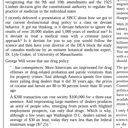
recognizing that the 9th and 10th amendments and the 1925
migrain
Lindner decision give the constitutional authority to regulate the
many ot
practice of medicine to the individual states.
unders
disapp
I recently delivered a presentation at SBCC about how we got to
our current dysfunctional drug policy to a class on deviant
With 20
behavior. It got me thinking; is it deviate behavior to ignore the
admit),
results of over 20,000 studies and 5,000 years of medical use? Is
tax re
it deviant to treat a medical issue with a criminal justice
arrest
approach? Is it deviant for you to say you would follow the
billion
science and then have your director of the DEA block the study
majorit
of cannabis medicine by an eminent botanical medicine expert,
You ar
Dr. Lyle Craker, of University of Massachusetts.
with a 
should
George Will wrote that our drug policy
The go
"...has consequences: More Americans are imprisoned for drug
petiti
offenses or drug-related probation and parole violations than
consist
for property crimes. And although America spends five times
positio
more jailing drug dealers than it did 30 years ago, the prices
Contro
of cocaine and heroin are 80 to 90 percent lower than 30 years
politic
ago.
have co
A $200 transaction can cost society $100,000 for a three-year
availa
sentence. And imprisoning large numbers of dealers produces
return t
an army of people who, emerging from prison with blighted
I only 
employment prospects, can only deal drugs. Which is why,
receiv
although a few years ago Washington D.C. dealers earned an
science
average of $30 an hour, today they earn less than the federal
we the
minimum wage ($7.25)."