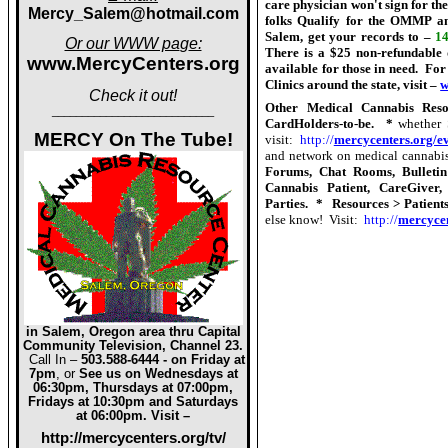
care physician won't sign for the
Mercy_Salem@hotmail.com
folks Qualify for the OMMP an
Salem, get your records to –
14
Or our WWW pa
g
e:
There is a $25 non-refundable 
www.MercyCenters.org
available for those in need.
For 
Clinics around the state, visit –
w
Check it out!
Other Medical Cannabis Reso
___________________________
CardHolders-to-be.
*
whether 
MERCY On The Tube!
visit:
http://
mercycenters.org/ev
and network on medical cannabis
Forums, Chat Rooms, Bulletin
Cannabis Patient, CareGiver,
Parties.
*
Resources > Patient
else know!
Visit:
http://
mercycen
in Salem, Oregon area thru Capital
Community Television, Channel 23.
Call In –
503.588-6444 - on Friday at
7pm
, or
See us on Wednesdays at
06:30pm, Thursdays at 07:00pm,
Fridays at 10:30pm and Saturdays
at 06:00pm. Visit –
http://mercycenters.org/tv/