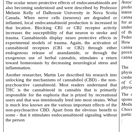
Assoc
The ocular neuro protective effects of endocannabinoids are
profe
also becoming understood and were described by Professor
inte
Melanie Kelly of Dalhousie University in Nova Scotia
canna
Canada. When nerve cells (neurons) are degraded or
for a
inflamed, local endocannabinoid production is increased in
under
that location. Blocking CB1 or CB2 receptor activity
of t
increases the susceptibility of that neuron to stroke and
Feder
trauma. Cannabinoids display neuro protective effects in
How s
experimental models of trauma. Again, the activation of
canna
cannabinoid receptors (CB1 or CB2) through either
provi
endogenous release of anandamide, or through the
cannab
exogenous use of herbal cannabis, stimulates a return
toward homeostasis by decreasing neurological stress and
The 
inflammation.
phys
Another researcher, Martin Lee described his research into
crede
unlocking the mechanisms of cannabdiol (CBD) - the non-
of C
psychoactive cannabinoid. Most readers understand that
physi
THC is the cannabinoid in cannabis that is primarily
The 
responsible for the euphoria that is prized by recreational
spon
users and that was intentionally bred into most strains. What
Medi
is much less known are the various important effects of the
Choco
non-psychoactive CBD. Apart from the obvious benefit to
partic
some - that it stimulates endocannabinoid signaling without
the person