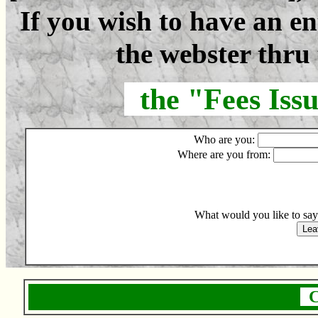
If you wish to have an e
the webster thru 
the "Fees Iss
Who are you:
Where are you from:
What would you like to sa
C