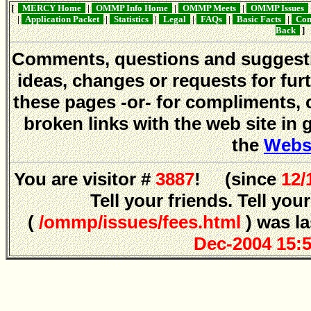
[
MERCY Home
|
OMMP Info Home
|
OMMP Meets
|
OMMP Issues
|
Application Packet
|
Statistics
|
Legal
|
FAQs
|
Basic Facts
|
Conf
Back
]
Comments, questions and sugges
ideas, changes or requests for fur
these pages -or- for compliments, 
broken links with the web site in 
the
Webs
You are visitor #
3887
! (since
12/
Tell your friends. Tell y
(
/ommp/issues/fees.html
) was l
Dec-2004 15: