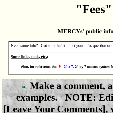
"Fees" 
MERCYs' public inf
Need some info? Got some info? Post your info, question or 
Some links, tools, etc.
:
Also, for reference, the
24 x 7.
24 by 7 access system f
Make a comment, as
examples. NOTE: Edit 
[Leave Your Comments], w