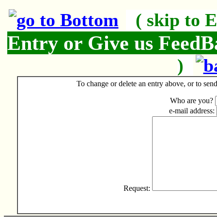
( skip to 
Entry or Give us Feed
)
To change or delete an entry above, or to send 
Who are you?
e-mail address:
Request: