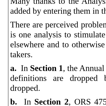
Many thanks to the Analys
added by entering them in t
There are perceived probl
is one analysis to stimulat
elsewhere and to otherwise 
takers.
a.
In
Section 1
, the Annual
definitions are dropped 
dropped.
b.
In
Section 2
, ORS 475.