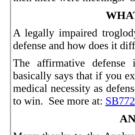
WHAT
A legally impaired troglod
defense and how does it dif
The affirmative defense 
basically says that if you e
medical necessity as defens
to win. See more at:
SB772
AN