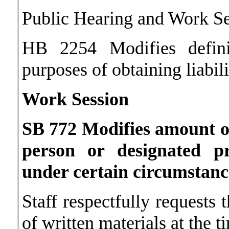
Public Hearing and Work S
HB 2254 Modifies definit
purposes of obtaining liabil
Work Session
SB 772 Modifies amount o
person or designated p
under certain circumstanc
Staff respectfully requests 
of written materials at the 