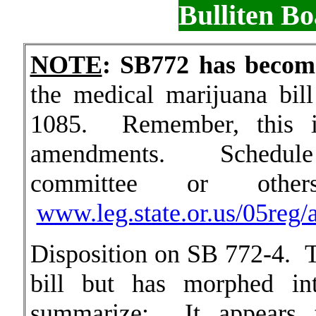
Bulliten B
NOTE
: SB772 has beco
the medical marijuana bi
1085. Remember, this i
amendments. Schedule i
committee or oth
www.leg.state.or.us/05reg
Disposition on SB 772-4. Th
bill but has morphed in
summarize: It appears