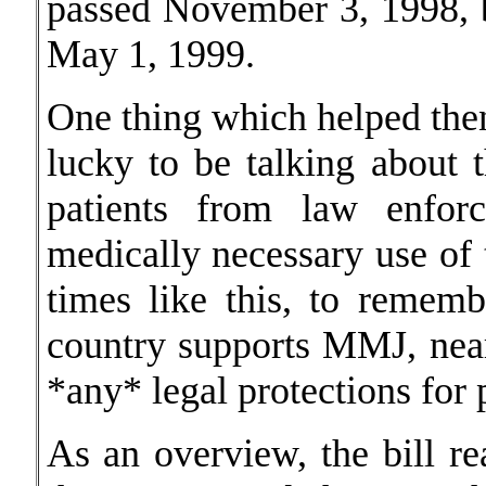
passed November 3, 1998, but
May 1, 1999.
One thing which helped then
lucky to be talking about t
patients from law enforc
medically necessary use of 
times like this, to remem
country supports MMJ, near
*any* legal protections for 
As an overview, the bill re