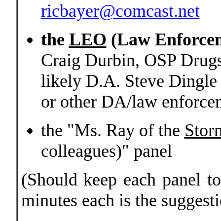
ricbayer@comcast.net
the
LEO
(Law Enforcem
Craig Durbin, OSP Drugs
likely D.A. Steve Dingle
or other DA/law enforce
the "Ms. Ray of the
Stor
colleagues)" panel
(Should keep each panel to
minutes each is the suggest