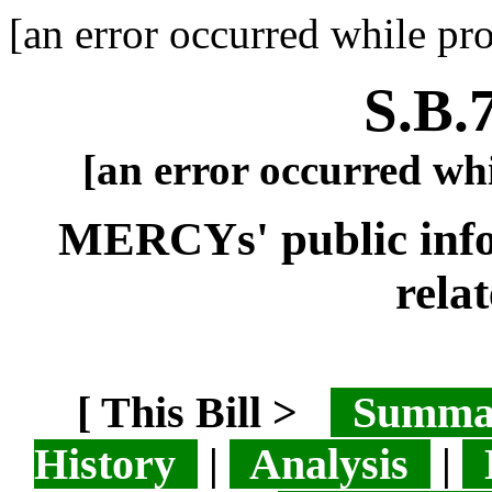
[an error occurred while pro
S.B.
[an error occurred whi
MERCYs' public info 
relat
[ This Bill >
Summ
History
|
Analysis
|
L