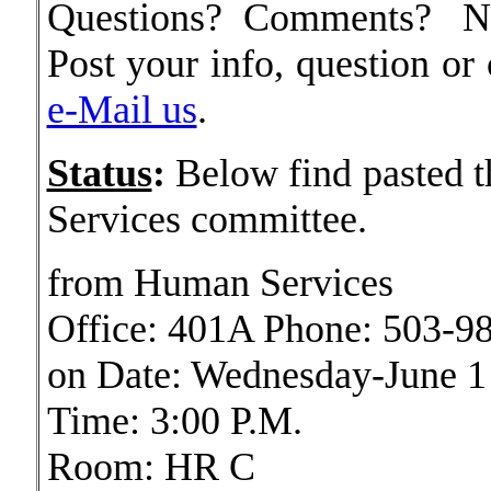
Questions? Comments? Ne
Post your info, question o
e-Mail us
.
Status
:
Below find pasted t
Services committee.
from Human Services
Office: 401A Phone: 503-9
on Date: Wednesday-June 1
Time: 3:00 P.M.
Room: HR C