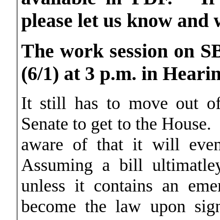
please let us know and 
The work session on SB
(6/1) at 3 p.m. in Hea
It still has to move out 
Senate to get to the House.
aware of that it will ev
Assuming a bill ultimatle
unless it contains an eme
become the law upon sign