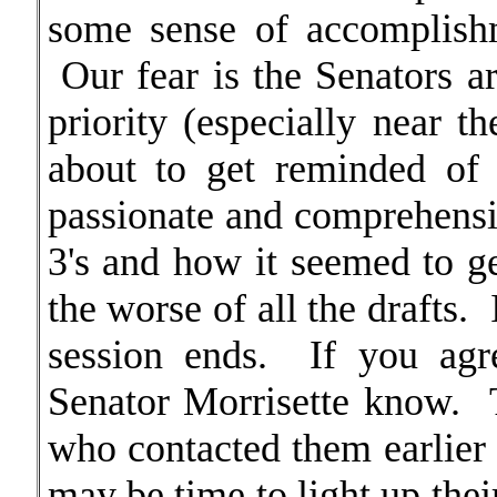
some sense of accomplishm
Our fear is the Senators a
priority (especially near t
about to get reminded of
passionate and comprehensi
3's and how it seemed to ge
the worse of all the drafts. I
session ends. If you agr
Senator Morrisette know. T
who contacted them earlier a
may be time to light up thei