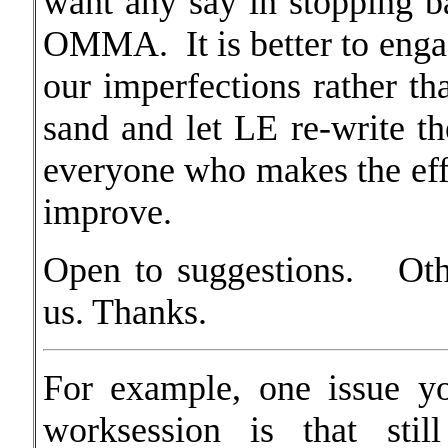
want any say in stopping ba
OMMA. It is better to engag
our imperfections rather th
sand and let LE re-write
everyone who makes the e
improve.
Open to suggestions. Oth
us. Thanks.
For example, one issue y
worksession is that stil