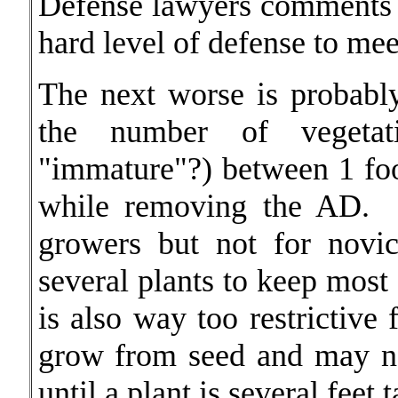
Defense lawyers comments o
hard level of defense to mee
The next worse is probab
the number of vegetati
"immature"?) between 1 foo
while removing the AD. 
growers but not for novi
several plants to keep most 
is also way too restrictive
grow from seed and may no
until a plant is several feet ta