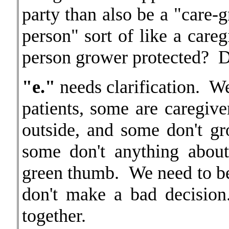
party than also be a "care-g
person" sort of like a careg
person grower protected? 
"e."
needs clarification. W
patients, some are caregiv
outside, and some don't g
some don't anything about
green thumb. We need to be
don't make a bad decisio
together.