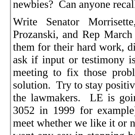
newbies? Can anyone recall 
Write Senator Morrisett
Prozanski, and Rep March
them for their hard work, 
ask if input or testimony 
meeting to fix those pro
solution. Try to stay positi
the lawmakers. LE is go
3052 in 1999 for example)
meet whether we like it or 