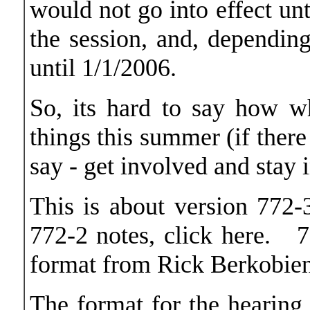
would not go into effect unt
the session, and, dependin
until 1/1/2006.
So, its hard to say how w
things this summer (if there 
say - get involved and stay 
This is about version 77
772-2 notes, click
here.
7
format from Rick Berkobien
The format for the hearing