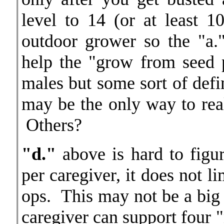
level to 14 (or at least 1
outdoor grower so the "a.
help the "grow from seed 
males but some sort of defin
may be the only way to rea
Others?
"d."
above is hard to figu
per caregiver, it does not li
ops. This may not be a big 
caregiver can support four 