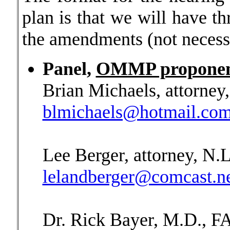
plan is that we will have th
the amendments (not necessar
Panel,
OMMP proponen
Brian Michaels, attorney
blmichaels@hotmail.co
Lee Berger, attorney, N.L
lelandberger@comcast.n
Dr. Rick Bayer, M.D., 