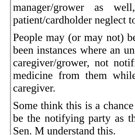
manager/grower as well
patient/cardholder neglect t
People may (or may not) be
been instances where an un
caregiver/grower, not noti
medicine from them while
caregiver.
Some think this is a chance
be the notifying party as 
Sen. M understand this.