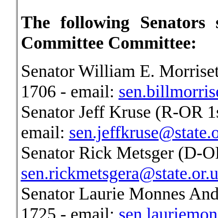
The following Senators
Committee Committee:
Senator William E. Morriset
1706 - email:
sen.billmorris
Senator Jeff Kruse (R-OR 1s
email:
sen.jeffkruse@state.o
Senator Rick Metsger (D-OR
sen.rickmetsgera@state.or.u
Senator Laurie Monnes And
1725 - email:
sen.lauriemon