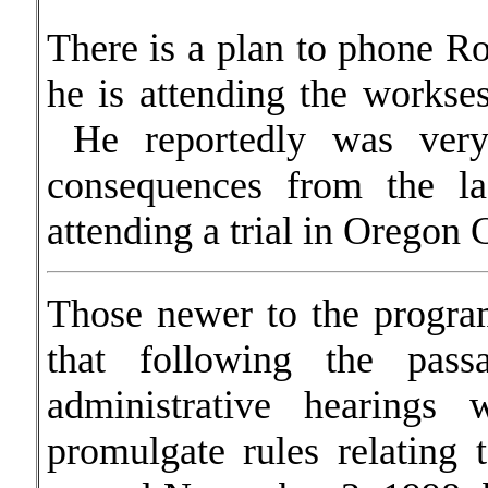
There is a plan to phone R
he is attending the workses
He reportedly was very
consequences from the la
attending a trial in Oregon 
Those newer to the program
that following the pa
administrative hearing
promulgate rules relating