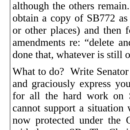
although the others remain
obtain a copy of SB772 as 
or other places) and then f
amendments re: “delete a
done that, whatever is still
What to do? Write Senator
and graciously express you
for all the hard work on
cannot support a situation
now protected under the