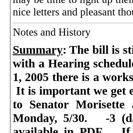
nice letters and pleasant th
Notes and History
Summary
:
The bill is s
with a Hearing schedul
1, 2005 there is a work
It is important we get e
to Senator Morisette 
Monday, 5/30. -3 (d
available in PDF. If 