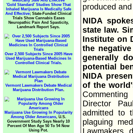
'Gold Standard' Studies Show That
produced and s
Inhaled Marijuana Is Medically Safe
And Effective
; State-Funded Clinical
Trials Show Cannabis Eases
NIDA spokes
Neuropathic Pain And Spasticity,
Landmark Report Says.
state law. S
Institute on
the negativ
Over 2,500 Subjects Since 2005 Have
generally d
Used Marijuana-Based Medicines In
Controlled Clinical Trials
.
potential ben
NIDA present
of the world
Vermont Lawmakers Debate Medical
Marijuana Distribution Plan
.
Commenting
Director Pau
admitted to 
Marijuana Use Growing In Popularity
Among Older Americans
, U.S.
plaguing med
Government Study Says Nearly 10
Percent Of Men Age 50 To 54 Now
Lawmakers de
Using Pot.