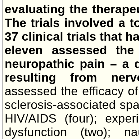
evaluating the therape
The trials involved a t
37 clinical trials that
eleven assessed the
neuropathic pain – a di
resulting from ner
assessed the efficacy of
sclerosis-associated spas
HIV/AIDS (four); experi
dysfunction (two); nau