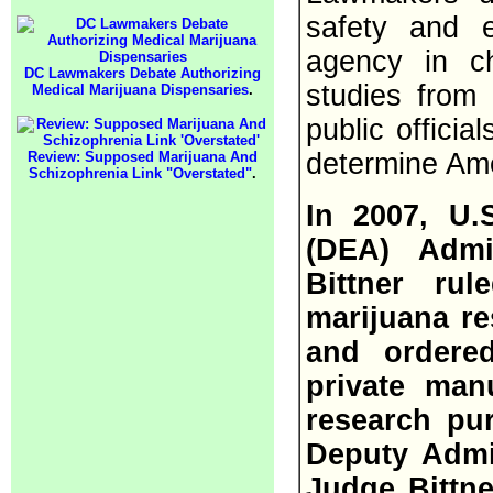
safety and e
agency in c
DC Lawmakers Debate Authorizing
studies from 
Medical Marijuana Dispensaries
.
public officia
determine Ame
Review: Supposed Marijuana And
Schizophrenia Link "Overstated"
.
In 2007, U.
(DEA) Admi
Bittner ru
marijuana res
and ordere
private man
research pur
Deputy Admin
Judge Bittne