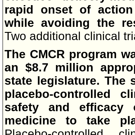
rapid onset of action
while avoiding the re
Two additional clinical t
The CMCR program was
an $8.7 million appro
state legislature. The 
placebo-controlled cl
safety and efficacy
medicine to take pl
Placebo-controlled cl