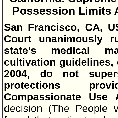
Possession Limits A
San Francisco, CA, U
Court unanimously r
state's medical m
cultivation guidelines,
2004, do not super
protections prov
Compassionate Use 
decision (The People v