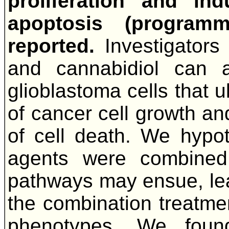
proliferation and in
apoptosis (programm
reported.
Investigators
and cannabidiol can a
glioblastoma cells that u
of cancer cell growth an
of cell death. We hypoth
agents were combined
pathways may ensue, lea
the combination treatment
phenotypes. We foun