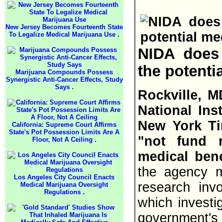
New Jersey Becomes Fourteenth State
To Legalize Medical Marijuana Use
.
NIDA does
the potenti
Marijuana Compounds Possess
Synergistic Anti-Cancer Effects, Study
Says
.
Rockville, M
National Ins
New York Ti
California: Supreme Court Affirms
State's Pot Possession Limits Are A
"not fund 
Floor, Not A Ceiling
.
medical bene
the agency mu
Los Angeles City Council Enacts
research invo
Medical Marijuana Oversight
Regulations
.
which investi
government's 