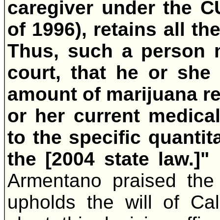
caregiver under the 
of 1996), retains all t
Thus, such a person m
court, that he or she
amount of marijuana re
or her current medical
to the specific quantit
the [2004 state law.]"
Armentano praised the c
upholds the will of Cali