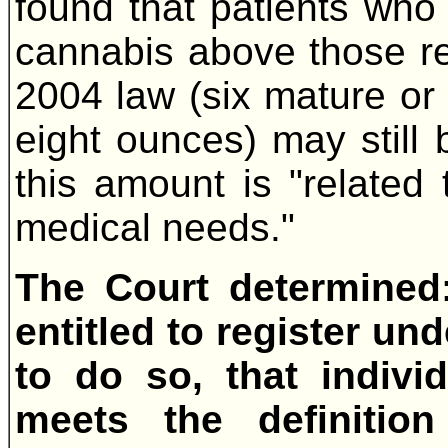
found that patients who
cannabis above those r
2004 law (six mature or
eight ounces) may still b
this amount is "related 
medical needs."
The Court determined
entitled to register und
to do so, that indivi
meets the definitio