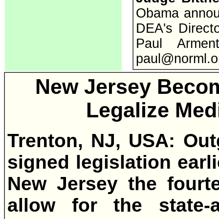
Obama announc
DEA's Directo
Paul Armen
paul@norml.o
New Jersey Becom
Legalize Med
Trenton, NJ, USA: Out
signed legislation earl
New Jersey the fourte
allow for the state-