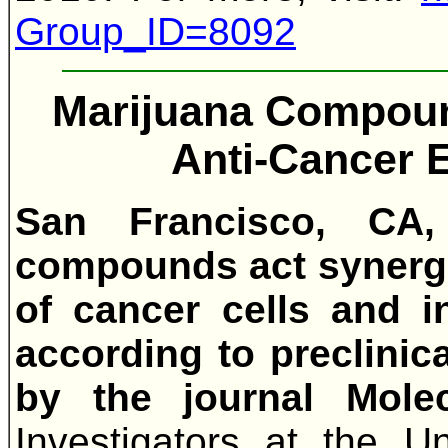
Group_ID=8092
Marijuana Compoun
Anti-Cancer E
San Francisco, CA,
compounds act synergis
of cancer cells and i
according to preclinica
by the journal Molec
Investigators at the Uni