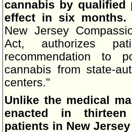
cannabis by qualified
effect in six months
New Jersey Compassio
Act, authorizes pat
recommendation to p
cannabis from state-aut
centers."
Unlike the medical ma
enacted in thirteen
patients in New Jersey w