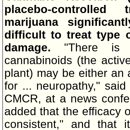
placebo-controlled 
marijuana significant
difficult to treat type
damage.
"There is
cannabinoids (the acti
plant) may be either an a
for ... neuropathy," said
CMCR, at a news confer
added that the efficacy
consistent," and that i