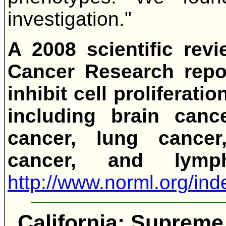
investigation."
A 2008 scientific rev
Cancer Research repor
inhibit cell proliferati
including brain cance
cancer, lung cancer
cancer, and lym
http://www.norml.org/i
California: Supreme 