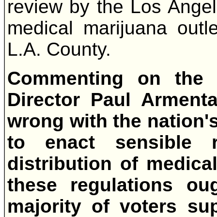
review by the Los Ange
medical marijuana outle
L.A. County.
Commenting on the 
Director Paul Armenta
wrong with the nation'
to enact sensible r
distribution of medica
these regulations ou
majority of voters su