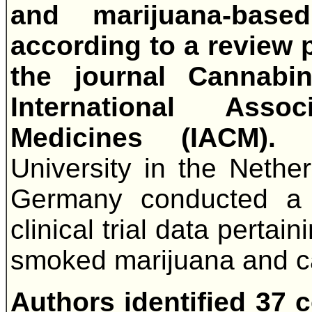
and marijuana-base
according to a review 
the journal Cannabi
International Asso
Medicines (IACM)
University in the Nether
Germany conducted a s
clinical trial data perta
smoked marijuana and c
Authors identified 37 