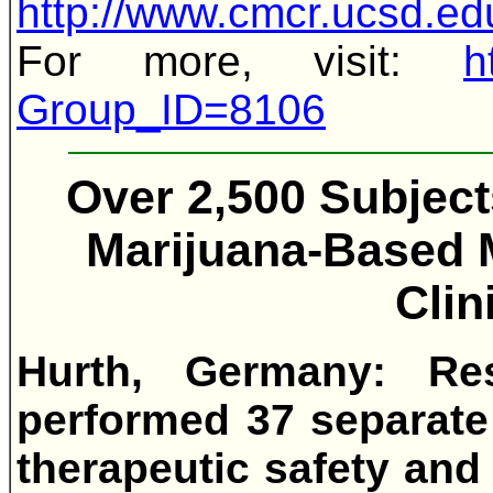
http://www.cmcr.ucsd
For more, visit:
h
Group_ID=8106
Over 2,500 Subjec
Marijuana-Based M
Clin
Hurth, Germany: Re
performed 37 separate 
therapeutic safety and