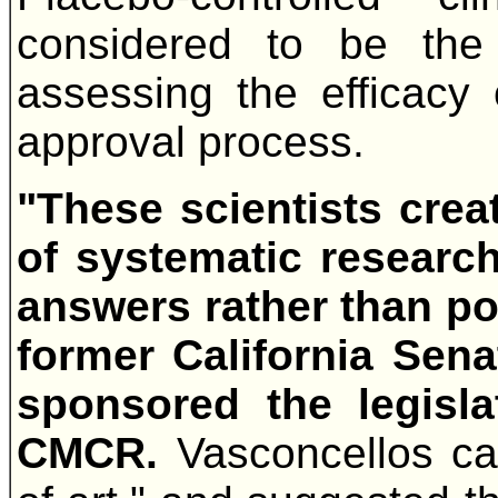
considered to be the 
assessing the efficac
approval process.
"These scientists cre
of systematic researc
answers rather than poli
former California Sen
sponsored the legisla
CMCR.
Vasconcellos cal