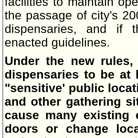
facilities to maintain op
the passage of city's 2
dispensaries, and if 
enacted guidelines.
Under the new rules, 
dispensaries to be at 
"sensitive' public loca
and other gathering si
cause many existing o
doors or change loc