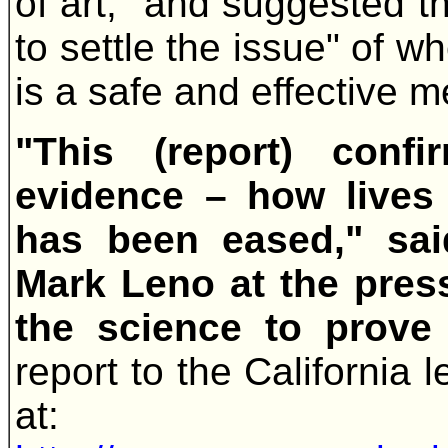
of art," and suggested t
to settle the issue" of w
is a safe and effective m
"This (report) conf
evidence – how lives
has been eased," sai
Mark Leno at the pres
the science to prove 
report to the California l
at: