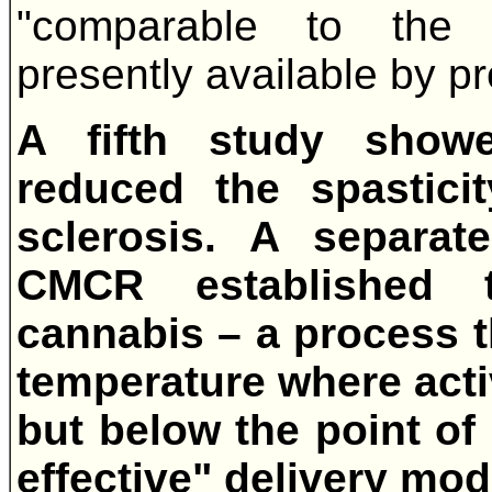
"comparable to the b
presently available by pr
A fifth study show
reduced the spasticit
sclerosis. A separa
CMCR established t
cannabis – a process t
temperature where act
but below the point of
effective" delivery mod