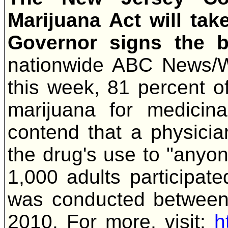
Marijuana Act will tak
Governor signs the b
nationwide ABC News/W
this week, 81 percent o
marijuana for medicin
contend that a physicia
the drug's use to "anyon
1,000 adults participate
was conducted between
2010. For more, visit:
h