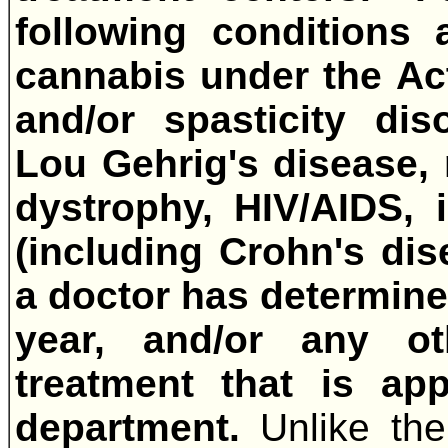
following conditions 
cannabis under the Ac
and/or spasticity dis
Lou Gehrig's disease, 
dystrophy, HIV/AIDS, 
(including Crohn's dise
a doctor has determined
year, and/or any ot
treatment that is ap
department.
Unlike th