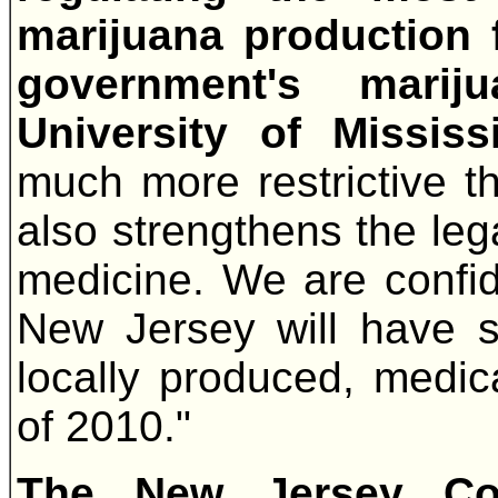
marijuana production f
government's mari
University of Mississ
much more restrictive t
also strengthens the leg
medicine. We are confide
New Jersey will have s
locally produced, medi
of 2010."
The New Jersey Co