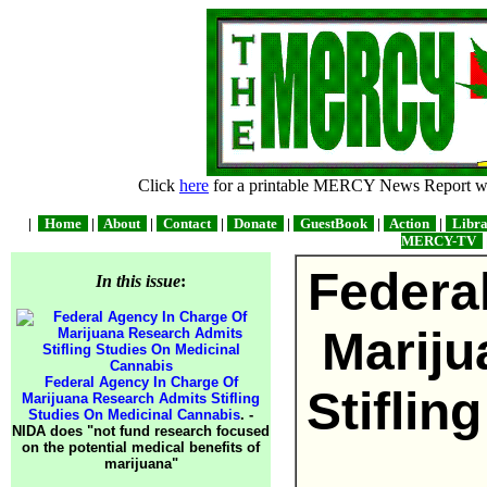
Click
here
for a printable MERCY News Report wit
|
Home
|
About
|
Contact
|
Donate
|
GuestBook
|
Action
|
Libr
MERCY-TV
Federa
In this issue
:
Mariju
Federal Agency In Charge Of
Stiflin
Marijuana Research Admits Stifling
Studies On Medicinal Cannabis
. -
NIDA does "not fund research focused
on the potential medical benefits of
marijuana"