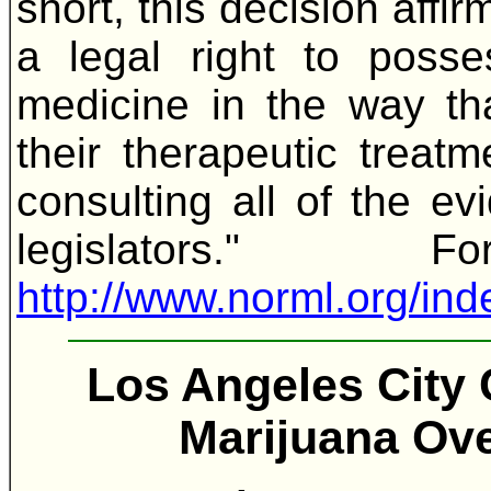
short, this decision affi
a legal right to poss
medicine in the way th
their therapeutic treat
consulting all of the ev
legislators."
http://www.norml.org/i
Los Angeles City 
Marijuana Ove