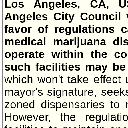
Los Angeles, CA, 
Angeles City Council 
favor of regulations 
medical marijuana dis
operate within the co
such facilities may be
which won't take effect u
mayor's signature, seeks
zoned dispensaries to
However, the regulatio