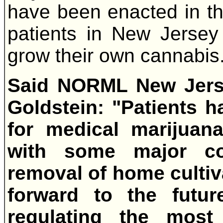
have been enacted in thi
patients in New Jersey w
grow their own cannabis
Said NORML New Jerse
Goldstein: "Patients 
for medical marijuana
with some major c
removal of home cultiva
forward to the futu
regulating the most 