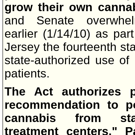
grow their own canna
and Senate overwhelm
earlier (1/14/10) as pa
Jersey the fourteenth sta
state-authorized use of
patients.
The Act authorizes p
recommendation to p
cannabis from state
treatment centers." P