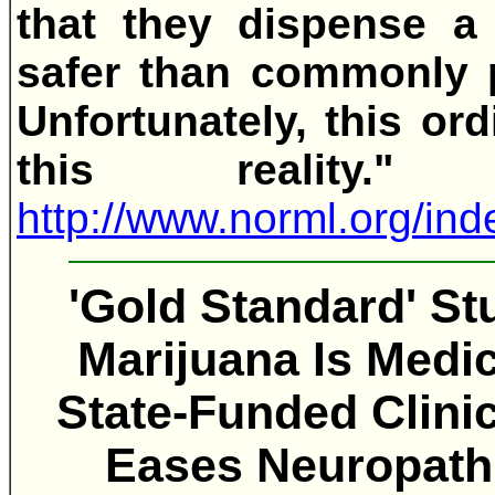
that they dispense a 
safer than commonly p
Unfortunately, this or
this reality."
Fo
http://www.norml.org/i
'Gold Standard' St
Marijuana Is Medic
State-Funded Clini
Eases Neuropathi