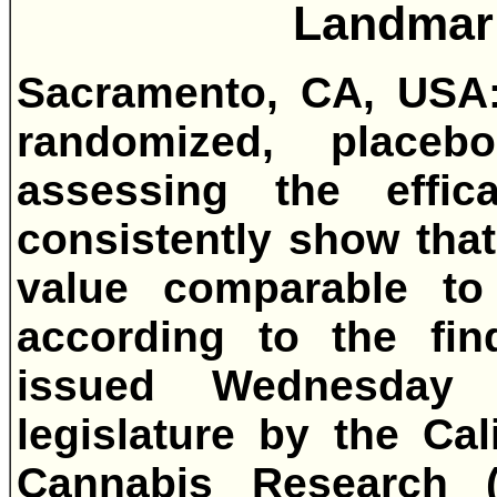
Landmar
Sacramento, CA, USA: 
randomized, placebo-
assessing the effic
consistently show tha
value comparable to 
according to the fin
issued Wednesday 
legislature by the Cal
Cannabis Research 