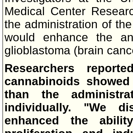
Medical Center Researc
the administration of th
would enhance the ant
glioblastoma (brain cance
Researchers report
cannabinoids showed g
than the administr
individually. "We di
enhanced the abilit