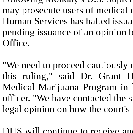
may prosecute users of medical 
Human Services has halted issua
pending issuance of an opinion 
Office.
"We need to proceed cautiously u
this ruling," said Dr. Grant
Medical Marijuana Program in h
officer. "We have contacted the s
legal opinion on how the court's
DHS will continue to receive an