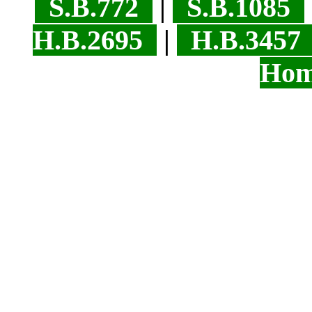
S.B.772
|
S.B.1085
H.B.2695
|
H.B.345
Hom