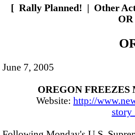
[
Rally Planned!
|
Other Ac
OR 
O
June 7, 2005
OREGON FREEZES 
Website:
http://www.new
stor
Following Monday's U.S. Supreme