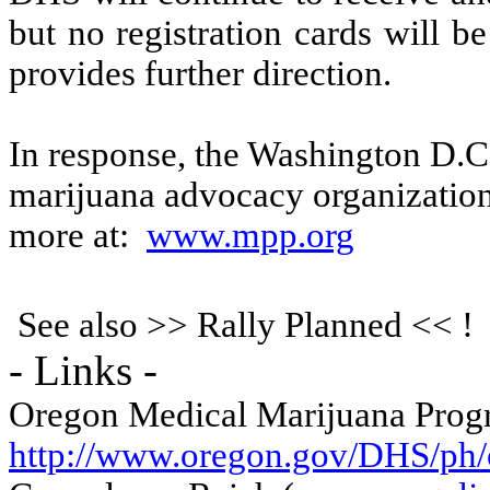
but no registration cards will b
provides further direction.
In response, the Washington D.C.
marijuana advocacy organization,
more at:
www.mpp.org
See also >> Rally Planned << !
- Links -
Oregon Medical Marijuana Pro
http://www.oregon.gov/DHS/ph