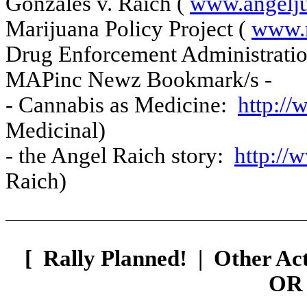
Gonzales v. Raich (
www.angeljus
Marijuana Policy Project (
www.
Drug Enforcement Administrati
MAPinc Newz Bookmark/s -
- Cannabis as Medicine:
http:/
Medicinal)
- the Angel Raich story:
http://
Raich)
[
Rally Planned!
|
Other Ac
OR 