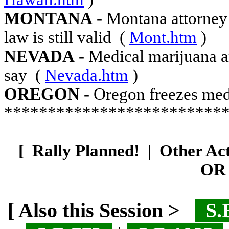
MONTANA
- Montana attorney 
law is still valid
(
Mont.htm
)
NEVADA
- Medical marijuana ar
say
(
Nevada.htm
)
OREGON
- Oregon freezes med
*************************
[
Rally Planned!
|
Other Ac
OR 
[ Also this Session >
S.