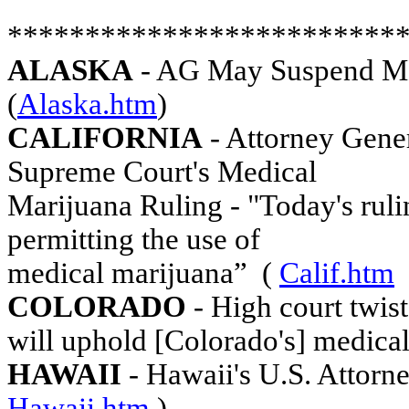
*************************
ALASKA
- AG May Suspend MMJ
(
Alaska.htm
)
CALIFORNIA
- Attorney Gene
Supreme Court's Medical
Marijuana Ruling - "Today's ruli
permitting the use of
medical marijuana”
(
Calif.htm
COLORADO
- High court twist
will uphold [Colorado's] medica
HAWAII
- Hawaii's U.S. Attorn
Hawaii.htm
)