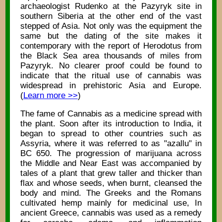
archaeologist Rudenko at the Pazyryk site in
southern Siberia at the other end of the vast
stepped of Asia. Not only was the equipment the
same but the dating of the site makes it
contemporary with the report of Herodotus from
the Black Sea area thousands of miles from
Pazyryk. No clearer proof could be found to
indicate that the ritual use of cannabis was
widespread in prehistoric Asia and Europe.
(
Learn more >>
)
The fame of Cannabis as a medicine spread with
the plant. Soon after its introduction to India, it
began to spread to other countries such as
Assyria, where it was referred to as "azallu" in
BC 650. The progression of marijuana across
the Middle and Near East was accompanied by
tales of a plant that grew taller and thicker than
flax and whose seeds, when burnt, cleansed the
body and mind. The Greeks and the Romans
cultivated hemp mainly for medicinal use, In
ancient Greece, cannabis was used as a remedy