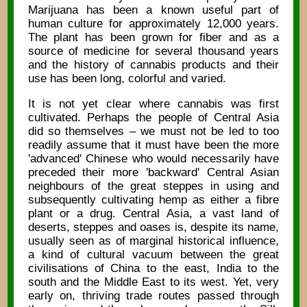
Marijuana has been a known useful part of
human culture for approximately 12,000 years.
The plant has been grown for fiber and as a
source of medicine for several thousand years
and the history of cannabis products and their
use has been long, colorful and varied.
It is not yet clear where cannabis was first
cultivated. Perhaps the people of Central Asia
did so themselves – we must not be led to too
readily assume that it must have been the more
'advanced' Chinese who would necessarily have
preceded their more 'backward' Central Asian
neighbours of the great steppes in using and
subsequently cultivating hemp as either a fibre
plant or a drug. Central Asia, a vast land of
deserts, steppes and oases is, despite its name,
usually seen as of marginal historical influence,
a kind of cultural vacuum between the great
civilisations of China to the east, India to the
south and the Middle East to its west. Yet, very
early on, thriving trade routes passed through