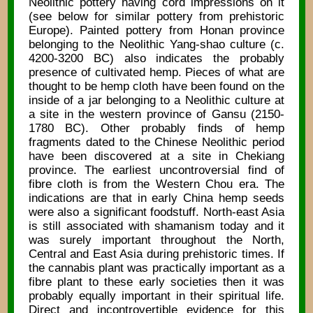
Neolithic pottery having cord impressions on it
(see below for similar pottery from prehistoric
Europe). Painted pottery from Honan province
belonging to the Neolithic Yang-shao culture (c.
4200-3200 BC) also indicates the probably
presence of cultivated hemp. Pieces of what are
thought to be hemp cloth have been found on the
inside of a jar belonging to a Neolithic culture at
a site in the western province of Gansu (2150-
1780 BC). Other probably finds of hemp
fragments dated to the Chinese Neolithic period
have been discovered at a site in Chekiang
province. The earliest uncontroversial find of
fibre cloth is from the Western Chou era. The
indications are that in early China hemp seeds
were also a significant foodstuff. North-east Asia
is still associated with shamanism today and it
was surely important throughout the North,
Central and East Asia during prehistoric times. If
the cannabis plant was practically important as a
fibre plant to these early societies then it was
probably equally important in their spiritual life.
Direct and incontrovertible evidence for this