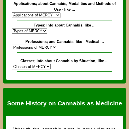
Applications; about Cannabis, Modalities and Methods of
Use - like ...
Types; Info about Cannabis, like ...
Professions; and Cannabis, like - Medical ...
Classes; Info about Cannabis by Situation, like ...
Some History on Cannabis as Medicine