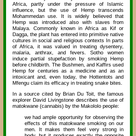
Africa, partly under the pressure of Islamic
influence, but the use of Hemp transcends
Mohammedan use. It is widely believed that
Hemp was introduced also with slaves from
Malaya. Commonly known in Africa as Kif or
Dagga, the plant has entered into primitive native
cultures in social and religious contexts In parts
of Africa, it was valued in treating dysentery,
malaria, anthrax, and fevers. Sotho women
induce partial stupefaction by smoking Hemp
before childbirth. The Bushmen, and Kaffirs used
Hemp for centuries as a medicine and as an
intoxicant and, even today, the Hottentots and
Mfengu claim its efficacy in treating snake bites.
In a source cited by Brian Du Toit, the famous
explorer David Livingstone describes the use of
matokwane (cannabis) by the Makololo people:
we had ample opportunity for observing the
effects of this matokwane smoking on our
men. It makes them feel very strong in
body, but it produces exactly the opposite