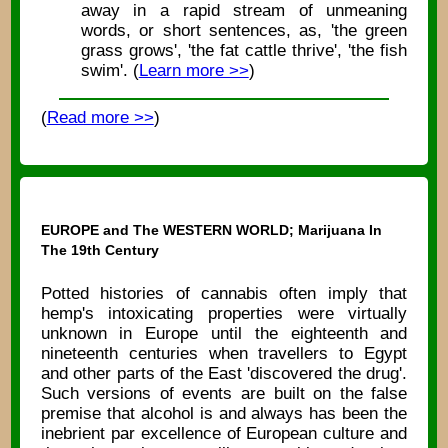
away in a rapid stream of unmeaning
words, or short sentences, as, 'the green
grass grows', 'the fat cattle thrive', 'the fish
swim'. (
Learn more >>
)
(
Read more >>
)
EUROPE and The WESTERN WORLD; Marijuana In
The 19th Century
Potted histories of cannabis often imply that
hemp's intoxicating properties were virtually
unknown in Europe until the eighteenth and
nineteenth centuries when travellers to Egypt
and other parts of the East 'discovered the drug'.
Such versions of events are built on the false
premise that alcohol is and always has been the
inebrient par excellence of European culture and