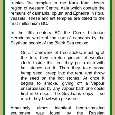
Iranian fire temples in the Kara Kum desert
region of western Central Asia which contain the
remains of cannabis, opium and Ephedra in ritual
vessels. These ancient temples are dated to the
first millennium BC.
In the fifth century BC the Greek historian
Herodotus wrote of the use of cannabis by the
Scythian people of the Black Sea region:
On a framework of tree sticks, meeting at
the top, they stretch pieces of woollen
cloth. Inside this tent they put a dish with
hot stones on it. Then they take some
hemp seed, creep into the tent, and throw
the seed on the hot stones. At once it
begins to smoke, giving off a vapour
unsurpassed by any vapour bath one could
find in Greece. The Scythians enjoy it so
much they howl with pleasure.
Amazingly, almost identical hemp-smoking
equipment was found by the Russian