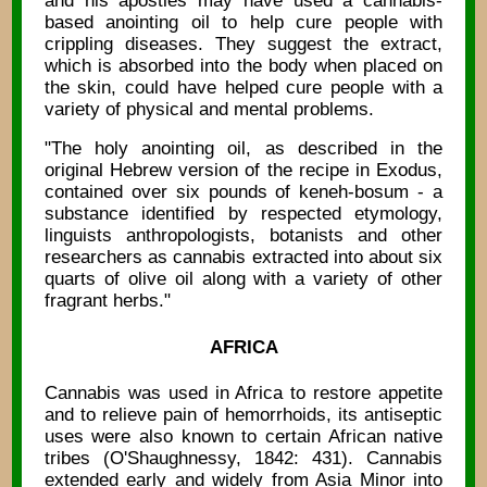
and his apostles may have used a cannabis-
based anointing oil to help cure people with
crippling diseases. They suggest the extract,
which is absorbed into the body when placed on
the skin, could have helped cure people with a
variety of physical and mental problems.
"The holy anointing oil, as described in the
original Hebrew version of the recipe in Exodus,
contained over six pounds of keneh-bosum - a
substance identified by respected etymology,
linguists anthropologists, botanists and other
researchers as cannabis extracted into about six
quarts of olive oil along with a variety of other
fragrant herbs."
AFRICA
Cannabis was used in Africa to restore appetite
and to relieve pain of hemorrhoids, its antiseptic
uses were also known to certain African native
tribes (O'Shaughnessy, 1842: 431). Cannabis
extended early and widely from Asia Minor into