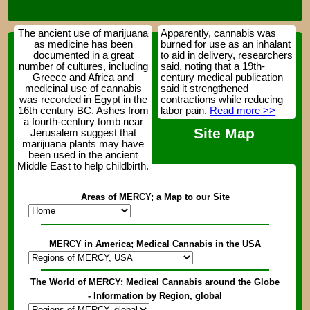
The ancient use of marijuana
Apparently, cannabis was
as medicine has been
burned for use as an inhalant
documented in a great
to aid in delivery, researchers
number of cultures, including
said, noting that a 19th-
Greece and Africa and
century medical publication
medicinal use of cannabis
said it strengthened
was recorded in Egypt in the
contractions while reducing
16th century BC. Ashes from
labor pain.
Read more >>
a fourth-century tomb near
Site Map
Jerusalem suggest that
marijuana plants may have
been used in the ancient
Middle East to help childbirth.
Areas of MERCY; a Map to our Site
MERCY in America; Medical Cannabis in the USA
The World of MERCY; Medical Cannabis around the Globe
- Information by Region, global