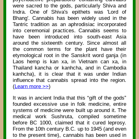
were sacred to the gods, particularly Shiva and
Indra. One of Shiva's epithets was 'Lord of
Bhang'. Cannabis has been widely used in the
Tantric tradition as an aphrodisiac incorporated
into ceremonial practices. Cannabis seems to
have been introduced into south-east Asia
around the sixteenth century. Since almost all
the common terms for the plant have their
etymological root in the Sanskrit word ganja (in
Laos hemp is kan xa, in Vietnam can xa, in
Thailand kancha or kanhcha, and in Cambodia
kanhcha), it is clear that it was under Indian
influence that cannabis spread into the region.
(
Learn more >>
)
It was in ancient India that this “gift of the gods”
founded excessive use in folk medicine, entire
systems of medicine were built up around it. The
medical work Sushruta, compiled sometime
before BC 1000, claimed that it cured leprosy.
From the 10th century B.C. up to 1945 (and even
to the present time), cannabis has been used in