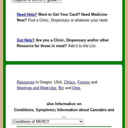
Need Help?
Want to Get Your Card? Need Medicine
Now?
Find a Clinic, Dispensary or whatever your need.
Got Help?
Are you a Clinic, Dispensary and/or other
Resource for those in need?
Add it to the List.
Resources
in Oregon, USA;
Clinics
,
Forums
and
Meetings and Meet-Ups
,
Biz
and
Orgs
.
also Information on
Conditions, Symptoms; Information about Cannabis and
...