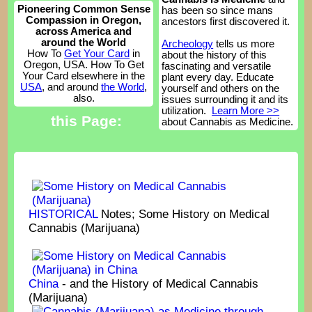
Pioneering Common Sense
has been so since mans
Compassion in Oregon,
ancestors first discovered it.
across America and
around the World
Archeology
tells us more
How To
Get Your Card
in
about the history of this
Oregon, USA. How To Get
fascinating and versatile
Your Card elsewhere in the
plant every day. Educate
USA
, and around
the World
,
yourself and others on the
also.
issues surrounding it and its
utilization.
Learn More >>
this Page:
about Cannabis as Medicine.
HISTORICAL
Notes; Some History on Medical
Cannabis (Marijuana)
China
- and the History of Medical Cannabis
(Marijuana)