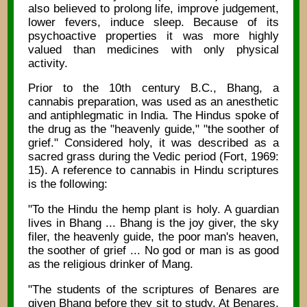
also believed to prolong life, improve judgement,
lower fevers, induce sleep. Because of its
psychoactive properties it was more highly
valued than medicines with only physical
activity.
Prior to the 10th century B.C., Bhang, a
cannabis preparation, was used as an anesthetic
and antiphlegmatic in India. The Hindus spoke of
the drug as the "heavenly guide," "the soother of
grief." Considered holy, it was described as a
sacred grass during the Vedic period (Fort, 1969:
15). A reference to cannabis in Hindu scriptures
is the following:
"To the Hindu the hemp plant is holy. A guardian
lives in Bhang ... Bhang is the joy giver, the sky
filer, the heavenly guide, the poor man's heaven,
the soother of grief ... No god or man is as good
as the religious drinker of Mang.
"The students of the scriptures of Benares are
given Bhang before they sit to study. At Benares,