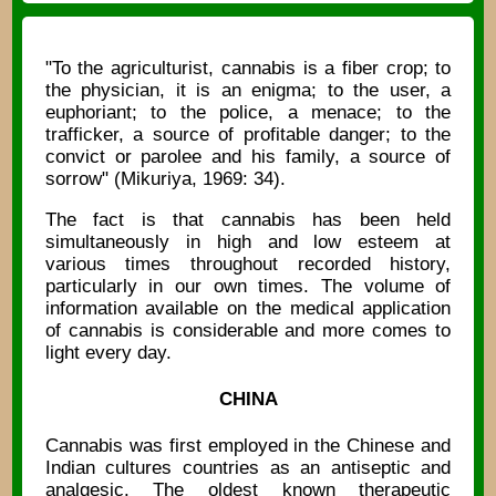
"To the agriculturist, cannabis is a fiber crop; to
the physician, it is an enigma; to the user, a
euphoriant; to the police, a menace; to the
trafficker, a source of profitable danger; to the
convict or parolee and his family, a source of
sorrow" (Mikuriya, 1969: 34).
The fact is that cannabis has been held
simultaneously in high and low esteem at
various times throughout recorded history,
particularly in our own times. The volume of
information available on the medical application
of cannabis is considerable and more comes to
light every day.
CHINA
Cannabis was first employed in the Chinese and
Indian cultures countries as an antiseptic and
analgesic. The oldest known therapeutic