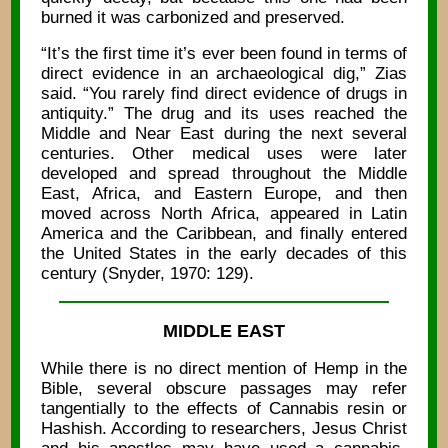
burned it was carbonized and preserved.
“It’s the first time it’s ever been found in terms of
direct evidence in an archaeological dig,” Zias
said. “You rarely find direct evidence of drugs in
antiquity.” The drug and its uses reached the
Middle and Near East during the next several
centuries. Other medical uses were later
developed and spread throughout the Middle
East, Africa, and Eastern Europe, and then
moved across North Africa, appeared in Latin
America and the Caribbean, and finally entered
the United States in the early decades of this
century (Snyder, 1970: 129).
MIDDLE EAST
While there is no direct mention of Hemp in the
Bible, several obscure passages may refer
tangentially to the effects of Cannabis resin or
Hashish. According to researchers, Jesus Christ