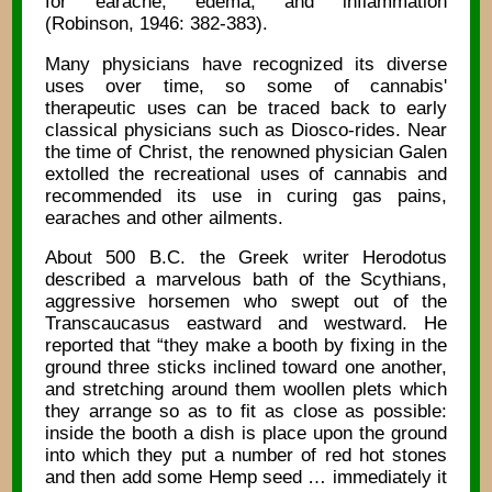
for earache, edema, and inflammation
(Robinson, 1946: 382-383).
Many physicians have recognized its diverse
uses over time, so some of cannabis'
therapeutic uses can be traced back to early
classical physicians such as Diosco-rides. Near
the time of Christ, the renowned physician Galen
extolled the recreational uses of cannabis and
recommended its use in curing gas pains,
earaches and other ailments.
About 500 B.C. the Greek writer Herodotus
described a marvelous bath of the Scythians,
aggressive horsemen who swept out of the
Transcaucasus eastward and westward. He
reported that “they make a booth by fixing in the
ground three sticks inclined toward one another,
and stretching around them woollen plets which
they arrange so as to fit as close as possible:
inside the booth a dish is place upon the ground
into which they put a number of red hot stones
and then add some Hemp seed … immediately it