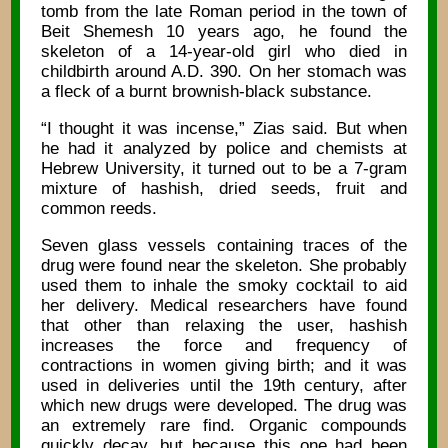
tomb from the late Roman period in the town of
Beit Shemesh 10 years ago, he found the
skeleton of a 14-year-old girl who died in
childbirth around A.D. 390. On her stomach was
a fleck of a burnt brownish-black substance.
“I thought it was incense,” Zias said. But when
he had it analyzed by police and chemists at
Hebrew University, it turned out to be a 7-gram
mixture of hashish, dried seeds, fruit and
common reeds.
Seven glass vessels containing traces of the
drug were found near the skeleton. She probably
used them to inhale the smoky cocktail to aid
her delivery. Medical researchers have found
that other than relaxing the user, hashish
increases the force and frequency of
contractions in women giving birth; and it was
used in deliveries until the 19th century, after
which new drugs were developed. The drug was
an extremely rare find. Organic compounds
quickly decay, but because this one had been