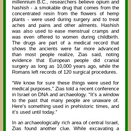
millennium B.C., researchers believe opium and
hashish - a smokable drug that comes from the
concentrated resin from the flowers of hemp
plants - were used during surgery and to treat
aches and pains and other ailments. Hashish
was also used to ease menstrual cramps and
was even offered to women during childbirth.
The drugs are part of a medical record that
shows the ancients were far more advanced
than most people realize, Zias said, noting
evidence that European people did cranial
surgery as long as 10,000 years ago, while the
Romans left records of 120 surgical procedures.
“We know for sure these things were used for
medical purposes,” Zias told a recent conference
in Israel on DNA and archaeology. “It’s a window
to the past that many people are unaware of.
Here’s something used in prehistoric times, and
it’s used until today.”
In an archaeologically rich area of central Israel,
Zias found another clue. While excavating a