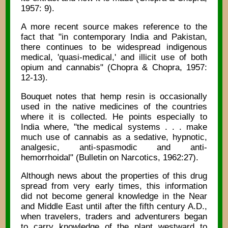
1957: 9).
A more recent source makes reference to the
fact that "in contemporary India and Pakistan,
there continues to be widespread indigenous
medical, 'quasi-medical,' and illicit use of both
opium and cannabis" (Chopra & Chopra, 1957:
12-13).
Bouquet notes that hemp resin is occasionally
used in the native medicines of the countries
where it is collected. He points especially to
India where, "the medical systems . . . make
much use of cannabis as a sedative, hypnotic,
analgesic, anti-spasmodic and anti-
hemorrhoidal" (Bulletin on Narcotics, 1962:27).
Although news about the properties of this drug
spread from very early times, this information
did not become general knowledge in the Near
and Middle East until after the fifth century A.D.,
when travelers, traders and adventurers began
to carry knowledge of the plant westward to