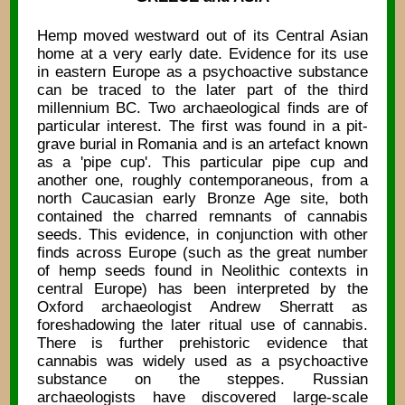
Hemp moved westward out of its Central Asian
home at a very early date. Evidence for its use
in eastern Europe as a psychoactive substance
can be traced to the later part of the third
millennium BC. Two archaeological finds are of
particular interest. The first was found in a pit-
grave burial in Romania and is an artefact known
as a 'pipe cup'. This particular pipe cup and
another one, roughly contemporaneous, from a
north Caucasian early Bronze Age site, both
contained the charred remnants of cannabis
seeds. This evidence, in conjunction with other
finds across Europe (such as the great number
of hemp seeds found in Neolithic contexts in
central Europe) has been interpreted by the
Oxford archaeologist Andrew Sherratt as
foreshadowing the later ritual use of cannabis.
There is further prehistoric evidence that
cannabis was widely used as a psychoactive
substance on the steppes. Russian
archaeologists have discovered large-scale