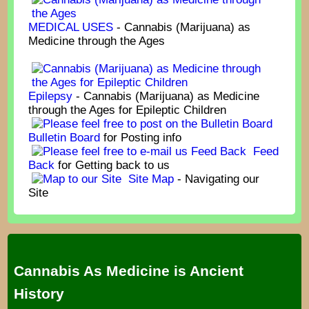
MEDICAL USES
- Cannabis (Marijuana) as
Medicine through the Ages
Epilepsy
- Cannabis (Marijuana) as Medicine
through the Ages for Epileptic Children
Bulletin Board
for Posting info
Feed
Back
for Getting back to us
Site Map
- Navigating our
Site
Cannabis As Medicine is Ancient
History