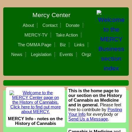
Mercy Center
About
Contact
Donate
MERCY-TV
Take Action
The OMMA Page
Biz
Links
News
Legislation
Events
Orgz
This is the home page to
our section on the History
of Cannabis as Medicine
and in general.
Please feel
free to contribute by
Posting
Your Info
for everybody or
MERCY Info - notes on the
Send Us a Message
.
History of Cannabis
Cannabis is Medicine
and