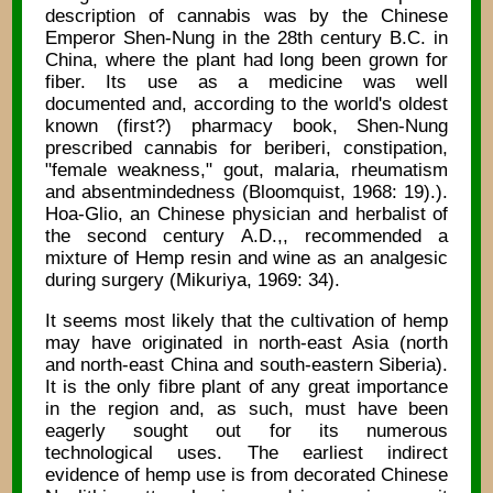
description of cannabis was by the Chinese
Emperor Shen-Nung in the 28th century B.C. in
China, where the plant had long been grown for
fiber. Its use as a medicine was well
documented and, according to the world's oldest
known (first?) pharmacy book, Shen-Nung
prescribed cannabis for beriberi, constipation,
"female weakness," gout, malaria, rheumatism
and absentmindedness (Bloomquist, 1968: 19).).
Hoa-Glio, an Chinese physician and herbalist of
the second century A.D.,, recommended a
mixture of Hemp resin and wine as an analgesic
during surgery (Mikuriya, 1969: 34).
It seems most likely that the cultivation of hemp
may have originated in north-east Asia (north
and north-east China and south-eastern Siberia).
It is the only fibre plant of any great importance
in the region and, as such, must have been
eagerly sought out for its numerous
technological uses. The earliest indirect
evidence of hemp use is from decorated Chinese