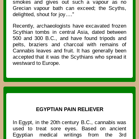
smokes and gives out such a vapour as no
Grecian vapour bath can exceed; the Scyths,
delighted, shout for joy….”
Recently, archaeologists have excavated frozen
Scythian tombs in central Asia, dated between
500 and 300 B.C., and have found tripods and
pelts, braziers and charcoal with remains of
Cannabis leaves and fruit. It has generally been
accepted that it was the Scythians who spread it
westward to Europe.
EGYPTIAN PAIN RELIEVER
In Egypt, in the 20th century B.C., cannabis was
used to treat sore eyes. Based on ancient
Egyptian medical writings from the 3rd