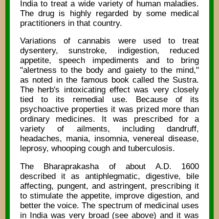
India to treat a wide variety of human maladies.
The drug is highly regarded by some medical
practitioners in that country.
Variations of cannabis were used to treat
dysentery, sunstroke, indigestion, reduced
appetite, speech impediments and to bring
"alertness to the body and gaiety to the mind,"
as noted in the famous book called the Sustra.
The herb's intoxicating effect was very closely
tied to its remedial use. Because of its
psychoactive properties it was prized more than
ordinary medicines. It was prescribed for a
variety of ailments, including dandruff,
headaches, mania, insomnia, venereal disease,
leprosy, whooping cough and tuberculosis.
The Bharaprakasha of about A.D. 1600
described it as antiphlegmatic, digestive, bile
affecting, pungent, and astringent, prescribing it
to stimulate the appetite, improve digestion, and
better the voice. The spectrum of medicinal uses
in India was very broad (see above) and it was