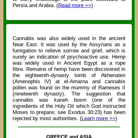
Persia and Arabia. (
Read more >>
)
Cannabis was also widely used in the ancient
Near East. It was used by the Assyrians as a
fumigation to relieve sorrow and grief, which is
surely an indication of psychoactive use. Hemp
was widely used in Ancient Egypt as a rope
fibre. Remains of hemp have been discovered in
the eighteenth-dynasty tomb of Akhenaten
(Amenophis IV) at el-Amarna and cannabis
pollen was found on the mummy of Rameses II
(nineteenth dynasty). The suggestion that
cannabis was kaneh bosm (one of the
ingredients of the Holy Oil which God instructed
Moses to prepare; see Exodus 30:23) has been
rejected by most authorities. (
Learn more >>
)
GREECE and ASIA