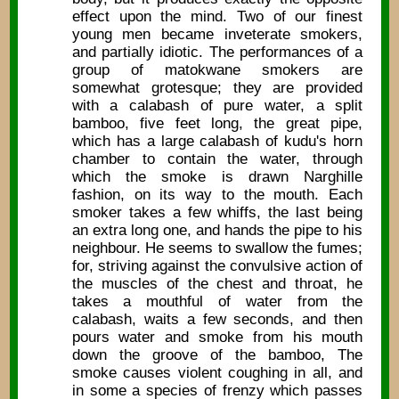
effect upon the mind. Two of our finest
young men became inveterate smokers,
and partially idiotic. The performances of a
group of matokwane smokers are
somewhat grotesque; they are provided
with a calabash of pure water, a split
bamboo, five feet long, the great pipe,
which has a large calabash of kudu's horn
chamber to contain the water, through
which the smoke is drawn Narghille
fashion, on its way to the mouth. Each
smoker takes a few whiffs, the last being
an extra long one, and hands the pipe to his
neighbour. He seems to swallow the fumes;
for, striving against the convulsive action of
the muscles of the chest and throat, he
takes a mouthful of water from the
calabash, waits a few seconds, and then
pours water and smoke from his mouth
down the groove of the bamboo, The
smoke causes violent coughing in all, and
in some a species of frenzy which passes