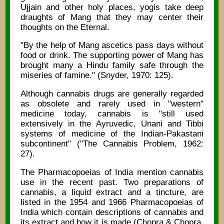
Ujjain and other holy places, yogis take deep
draughts of Mang that they may center their
thoughts on the Eternal.
"By the help of Mang ascetics pass days without
food or drink. The supporting power of Mang has
brought many a Hindu family safe through the
miseries of famine." (Snyder, 1970: 125).
Although cannabis drugs are generally regarded
as obsolete and rarely used in "western"
medicine today, cannabis is "still used
extensively in the Ayruvedic, Unani and Tibbi
systems of medicine of the Indian-Pakastani
subcontinent" ("The Cannabis Problem, 1962:
27).
The Pharmacopoeias of India mention cannabis
use in the recent past. Two preparations of
cannabis, a liquid extract and a tincture, are
listed in the 1954 and 1966 Pharmacopoeias of
India which contain descriptions of cannabis and
its extract and how it is made (Chopra & Chopra,