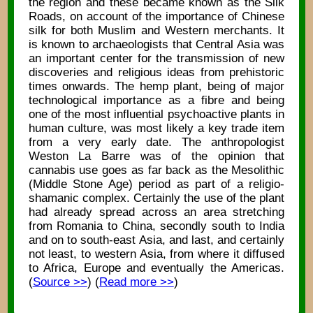
the region and these became known as the Silk
Roads, on account of the importance of Chinese
silk for both Muslim and Western merchants. It
is known to archaeologists that Central Asia was
an important center for the transmission of new
discoveries and religious ideas from prehistoric
times onwards. The hemp plant, being of major
technological importance as a fibre and being
one of the most influential psychoactive plants in
human culture, was most likely a key trade item
from a very early date. The anthropologist
Weston La Barre was of the opinion that
cannabis use goes as far back as the Mesolithic
(Middle Stone Age) period as part of a religio-
shamanic complex. Certainly the use of the plant
had already spread across an area stretching
from Romania to China, secondly south to India
and on to south-east Asia, and last, and certainly
not least, to western Asia, from where it diffused
to Africa, Europe and eventually the Americas.
(
Source >>
) (
Read more >>
)