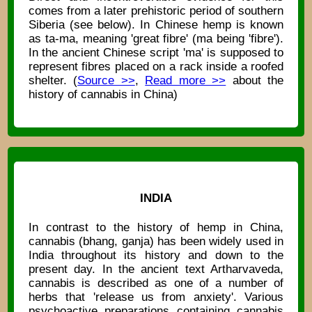
comes from a later prehistoric period of southern
Siberia (see below). In Chinese hemp is known
as ta-ma, meaning 'great fibre' (ma being 'fibre').
In the ancient Chinese script 'ma' is supposed to
represent fibres placed on a rack inside a roofed
shelter. (
Source >>
,
Read more >>
about the
history of cannabis in China)
INDIA
In contrast to the history of hemp in China,
cannabis (bhang, ganja) has been widely used in
India throughout its history and down to the
present day. In the ancient text Artharvaveda,
cannabis is described as one of a number of
herbs that 'release us from anxiety'. Various
psychoactive preparations containing cannabis