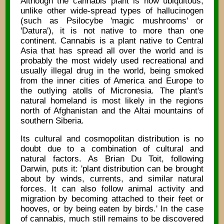
Although the cannabis plant is now ubiquitous,
unlike other wide-spread types of hallucinogen
(such as Psilocybe 'magic mushrooms' or
'Datura'), it is not native to more than one
continent. Cannabis is a plant native to Central
Asia that has spread all over the world and is
probably the most widely used recreational and
usually illegal drug in the world, being smoked
from the inner cities of America and Europe to
the outlying atolls of Micronesia. The plant's
natural homeland is most likely in the regions
north of Afghanistan and the Altai mountains of
southern Siberia.
Its cultural and cosmopolitan distribution is no
doubt due to a combination of cultural and
natural factors. As Brian Du Toit, following
Darwin, puts it: 'plant distribution can be brought
about by winds, currents, and similar natural
forces. It can also follow animal activity and
migration by becoming attached to their feet or
hooves, or by being eaten by birds.' In the case
of cannabis, much still remains to be discovered