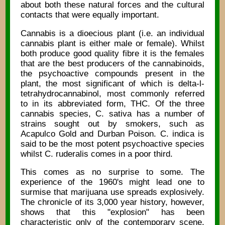
about both these natural forces and the cultural
contacts that were equally important.
Cannabis is a dioecious plant (i.e. an individual
cannabis plant is either male or female). Whilst
both produce good quality fibre it is the females
that are the best producers of the cannabinoids,
the psychoactive compounds present in the
plant, the most significant of which is delta-l-
tetrahydrocannabinol, most commonly referred
to in its abbreviated form, THC. Of the three
cannabis species, C. sativa has a number of
strains sought out by smokers, such as
Acapulco Gold and Durban Poison. C. indica is
said to be the most potent psychoactive species
whilst C. ruderalis comes in a poor third.
This comes as no surprise to some. The
experience of the 1960's might lead one to
surmise that marijuana use spreads explosively.
The chronicle of its 3,000 year history, however,
shows that this "explosion" has been
characteristic only of the contemporary scene.