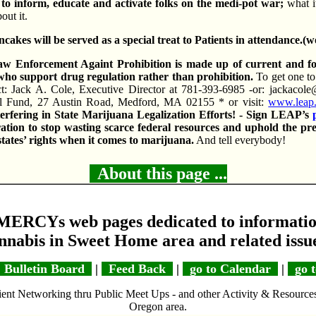
to inform, educate and activate folks on the medi-pot war;
what i
out it.
kes will be served as a special treat to Patients in attendance.(w
 Enforcement Againt Prohibition is made up of current and 
ho support drug regulation rather than prohibition.
To get one to
t: Jack A. Cole, Executive Director at 781-393-6985 -or: jackacole
l Fund, 27 Austin Road, Medford, MA 02155 * or visit:
www.leap
erfering in State Marijuana Legalization Efforts! - Sign LEAP’s
ion to stop wasting scarce federal resources and uphold the pr
states’ rights when it comes to marijuana.
And tell everybody!
About this page ...
MERCYs web pages dedicated to informatio
nnabis in Sweet Home area and related issu
Bulletin Board
|
Feed Back
|
go to Calendar
|
go t
ent Networking thru Public Meet Ups - and other Activity & Resource
Oregon area.