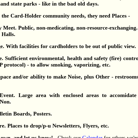
 and state parks - like in the bad old days.
ll the Card-Holder community needs, they need Places -
ly Meet. Public, non-medicating, non-resource-exchangin
 Halls.
e. With facilities for cardholders to be out of public view.
e. Sufficient environmental, health and safety (fire) control
protocol) - to allow smoking, vaporizing, etc.
Space and/or ability to make Noise, plus Other - restroom
Event. Large area with enclosed areas to accomidat
 Non.
lletin Boards, Posters.
re. Places to drop/p-u Newsletters, Flyers, etc.
own, and let us know!
Check our
Calendar
for others we'r