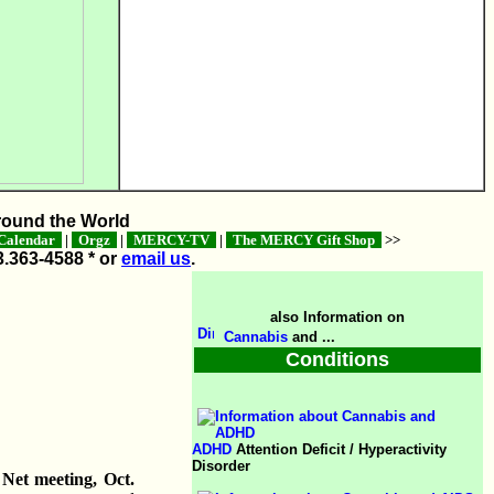
ound the World
alendar
|
Orgz
|
MERCY-TV
|
The MERCY Gift Shop
>>
3.363-4588 * or
email us
.
also Information on
Cannabis
and ...
Conditions
ADHD
Attention Deficit / Hyperactivity
Disorder
Net meeting, Oct.