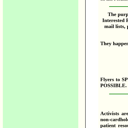
The purpo
Interested 
mail lists
They happe
Flyers to
POSSIBLE. 
Activists ar
non-cardhold
patient res