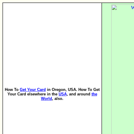
How To
Get Your Card
in Oregon, USA. How To Get
Your Card elsewhere in the
USA
, and around
the
World
, also.