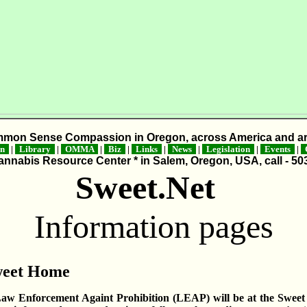
mmon Sense Compassion in Oregon, across America and ar
on
|
Library
|
OMMA
|
Biz
|
Links
|
News
|
Legislation
|
Events
|
C
nnabis Resource Center * in Salem, Oregon, USA, call - 50
Sweet.Net
Information pages
weet Home
aw Enforcement Againt Prohibition (LEAP) will be at the Sweet 