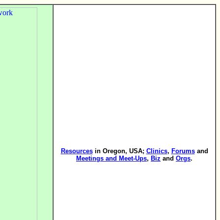
Resources
in Oregon, USA;
Clinics
,
Forums
and
Meetings and Meet-Ups
,
Biz
and
Orgs
.