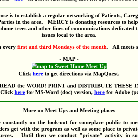
se is to establish a regular networking of Patients, Care
Parties in the area. MERCY is donating resources to help 
, phone-trees and other lines of communications dedicated t
issues local to the area.
n every
first and third Mondays of the month
. All meets 
- MAP -
Click
here
to get directions via MapQuest.
 SPREAD the WORD! PRINT and DISTRIBUTE THESE 
Click
here
for MS-Word (doc) version,
here
for Adobe (pd
More on Meet Ups and Meeting places
e constantly on the look-out for someplace public to me
ers get with the program as well as some place to priva
ources. Until then we conduct "private" activity in su