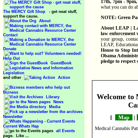
17th, 7pm - 9pm, 
what you can do ab
The MERCY Gift Shop
- get neat stuff,
support the cause.
NOTE: Green Panca
About
About LEAP | Law
law enforcement w
Contact
your group, contac
LEAP, Educationa
Donate
House to Stop Int
Obama Administrat
Help Out
pledge to respect 
GuestBook
Legislation
and other
Action
Bizness
Welcome to 
Library
News
Ca
Media
Newsletter
[
Map
|
Current Whats Hap
Medical Cannabis Pati
all Events
page. Like ...