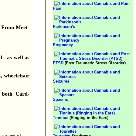
Pain
g. From Meet-
Parkinson's
Pregnancy
 - as well as
PTSD
(Post Traumatic Stress Disorder)
s, wheelchair
Seizures
e both Card-
Spasms
Tinnitus
(Ringing in the Ears)
e aware of.
Tourettes
Syndrome