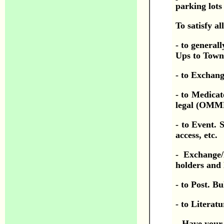
parking lots
To satisfy a
- to general
Ups to Town
- to Exchang
- to Medicat
legal (OMMP 
- to Event. 
access, etc.
- Exchange/
holders and
- to Post. Bu
- to Literatu
Have your 