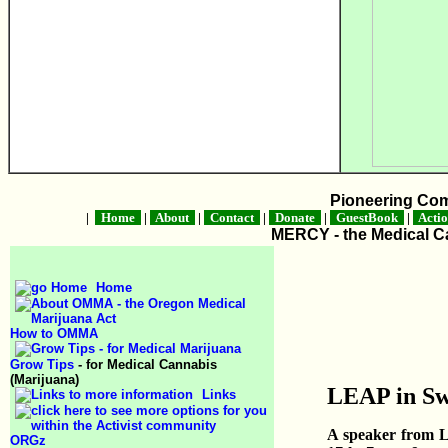
Pioneering Co
|
Home
|
About
|
Contact
|
Donate
|
GuestBook
|
Acti
MERCY - the Medical Ca
Home
How to OMMA
Grow Tips
- for Medical Cannabis
(Marijuana)
LEAP in S
Links
A speaker from L
ORGz