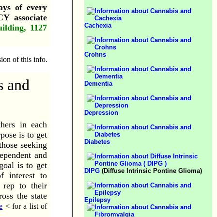
ays of every
 associate
Cachexia
ilding, 1127
Crohns
on of this info.
s and
Dementia
Depression
hers in each
ose is to get
Diabetes
 those seeking
dependent and
oal is to get
DIPG
(Diffuse Intrinsic Pontine Glioma)
 interest to
 rep to their
oss the state
Epilepsy
e
< for a list of