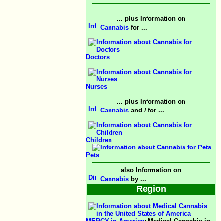
... plus Information on
Cannabis
for ...
Doctors
Nurses
... plus Information on
Cannabis
and / for ...
Children
Pets
also Information on
Cannabis
by ...
Region
MERCY in America
; Medical Cannabis in