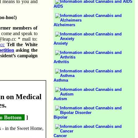
t means to you and
AIDS
oo-hoo!)
Alzheimers
former members of
 come and speak to
@leap.cc * mail to:
Anxiety
.cc
Tell the White
petition
asking the
esident’s campaign
Arthritis
Asthma
n on Medical
Autism
es.
o Bottom
]
Bipolar
s - in the Sweet Home,
Cancer