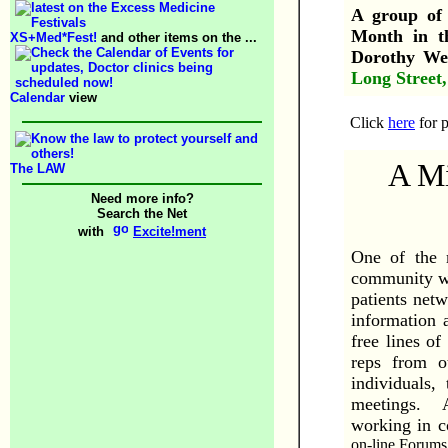
A group of 
Month in 
XS+Med*Fest!
and other items on the ...
Dorothy We
Long Street
Calendar
view
Click
here
for p
A Mi
The LAW
Need more info?
Search the Net
with
Excite!ment
One of the 
community wh
patients netw
information 
free lines o
reps from o
individuals,
meetings. A 
working in c
on-line Forums