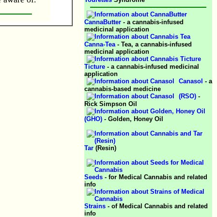
CannaButter
- a cannabis-infused
medicinal application
Canna-Tea
- Tea, a cannabis-infused
medicinal application
Ticture
- a cannabis-infused medicinal
application
Canasol
- a
cannabis-based medicine
(RSO)
-
Rick Simpson Oil
(GHO)
- Golden, Honey Oil
Tar
(Resin)
Seeds
- for Medical Cannabis and related
info
Strains
- of Medical Cannabis and related
info