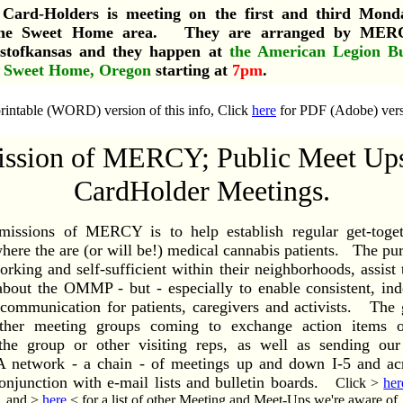
Card-Holders is meeting on the first and third Mond
the Sweet Home area. They are arranged by MERCY
stofkansas and they happen at
the American Legion Bu
, Sweet Home, Oregon
starting at
7pm
.
rintable (WORD) version of this info, Click
here
for PDF (Adobe) versi
ssion of MERCY; Public Meet Up
CardHolder Meetings.
missions of MERCY is to help establish regular get-toget
ere the are (or will be!) medical cannabis patients. The purp
orking and self-sufficient within their neighborhoods, assist
about the OMMP - but - especially to enable consistent, in
f communication for patients, caregivers and activists. The g
ther meeting groups coming to exchange action items of
 the group or other visiting reps, as well as sending our
network - a chain - of meetings up and down I-5 and acr
onjunction with e-mail lists and bulletin boards.
Click >
her
, and >
here
< for a list of other Meeting and Meet-Ups we're aware of.