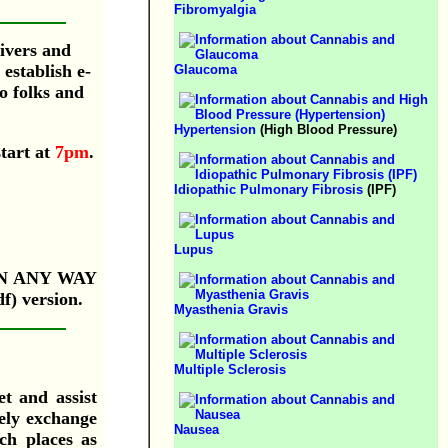
Fibromyalgia
givers and
establish e-
Glaucoma
o folks and
Hypertension
(High Blood Pressure)
start at
7pm
.
Idiopathic Pulmonary Fibrosis
(IPF)
Lupus
IN ANY WAY
f) version.
Myasthenia Gravis
Multiple Sclerosis
et and assist
tely exchange
Nausea
ch places as