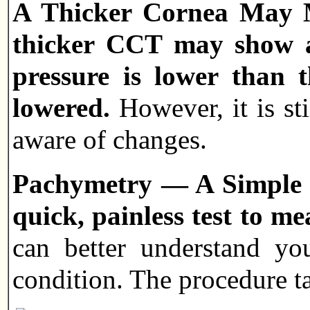
A Thicker Cornea May M
thicker CCT may show a 
pressure is lower than 
lowered.
However, it is st
aware of changes.
Pachymetry — A Simple Te
quick, painless test to me
can better understand yo
condition. The procedure t