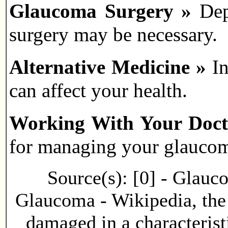
Glaucoma Surgery »
Dep
surgery may be necessary.
Alternative Medicine »
I
can affect your health.
Working With Your Doc
for managing your glauco
Source(s): [0] - Glauc
Glaucoma - Wikipedia, the 
damaged in a characterist