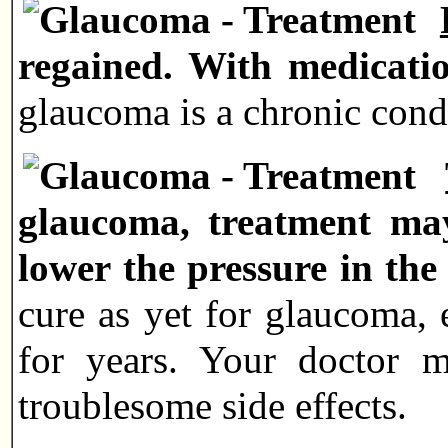
regained. With medication
glaucoma is a chronic condi
glaucoma, treatment may
lower the pressure in the
cure as yet for glaucoma, 
for years. Your doctor m
troublesome side effects.