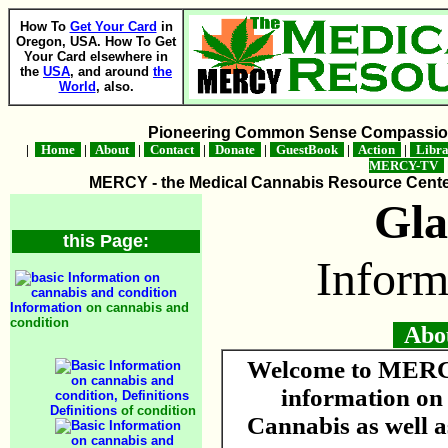
How To
Get Your Card
in
Oregon, USA. How To Get
Your Card elsewhere in
the
USA
, and around
the
World
, also.
Pioneering Common Sense Compassion 
|
Home
|
About
|
Contact
|
Donate
|
GuestBook
|
Action
|
Libr
MERCY-TV
MERCY - the Medical Cannabis Resource Center 
Gl
this Page:
Inform
Information
on cannabis and
condition
About
Welcome to MERCY
information o
Definitions
of condition
Cannabis as well a