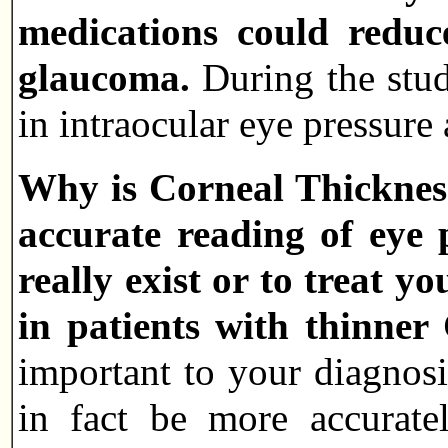
medications could reduc
glaucoma.
During the stud
in intraocular eye pressur
Why is Corneal Thickness
accurate reading of eye 
really exist or to treat
in patients with thinne
important to your diagnos
in fact be more accurate