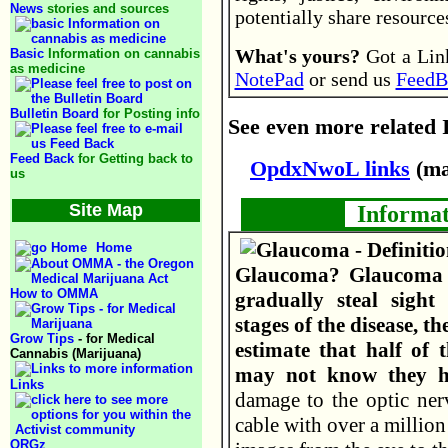
News
stories and sources
potentially share resourc
What's yours?
Got a Link
Basic
Information on cannabis
as medicine
NotePad
or send us
FeedB
Bulletin Board
for Posting info
See even more related I
Feed Back
for Getting back to
OpdxNwoL links
(ma
us
Site Map
Informat
Home
Glaucoma? Glaucoma i
How to OMMA
gradually steal sight
stages of the disease, 
Grow Tips
- for Medical
estimate that half of 
Cannabis (Marijuana)
may not know they h
Links
damage to the optic nerv
cable with over a million 
ORGz