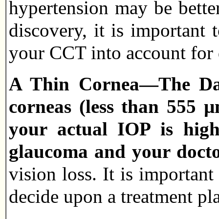
hypertension may be bette
discovery, it is important
your CCT into account for 
A Thin Cornea—The Dang
corneas (less than 555 µ
your actual IOP is hig
glaucoma and your docto
vision loss. It is importan
decide upon a treatment pl