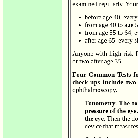
examined regularly. Your
before age 40, every
from age 40 to age 5
from age 55 to 64, e
after age 65, every 
Anyone with high risk fa
or two after age 35.
Four Common Tests fo
check-ups include two 
ophthalmoscopy.
Tonometry. The to
pressure of the ey
the eye.
Then the doc
device that measures