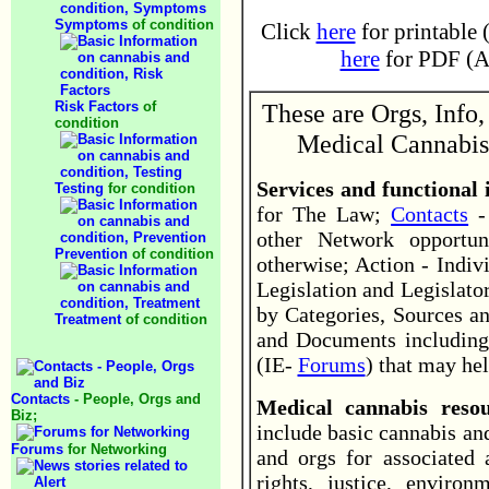
Symptoms
of condition
Click
here
for printable 
here
for PDF (Ad
Risk Factors
of
These are Orgs, Info,
condition
Medical Cannabis
Services and functional
Testing
for condition
for The Law;
Contacts
- 
other Network opportun
Prevention
of condition
otherwise; Action - Indiv
Legislation and Legislator
by Categories, Sources an
Treatment
of condition
and Documents including
(IE-
Forums
) that may hel
Contacts
- People, Orgs and
Medical cannabis res
Biz;
include basic cannabis an
Forums
for Networking
and orgs for associated
rights, justice, environ