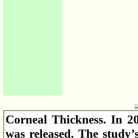
Corneal Thickness. In 2
was released. The study’