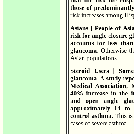
that the risk for Hisp
those of predominantl
risk increases among His
Asians | People of Asi
risk for angle closure
accounts for less tha
glaucoma.
Otherwise th
Asian populations.
Steroid Users | Some
glaucoma. A study repo
Medical Association,
40% increase in the i
and open angle gla
approximately 14 to 
control asthma.
This is
cases of severe asthma.