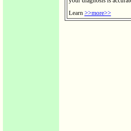
your diagnosis is accurat
Learn
>>more>>