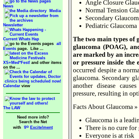
Angle Closure Gla
News
Normal Tension Gl
Media
Secondary Glaucom
Pediatric Glaucoma
Newsletter
The two main types of 
Current Whats Hap
all
glaucoma (POAG), and
Events
page. Like ...
are marked by an increa
or pressure inside the 
XS+Med*Fest!
and other items
on the ...
occurred despite a normal
glaucoma. Secondary gla
another disease causes
Calendar
view
pressure, resulting in op
Facts About Glaucoma »
The LAW
Need more info?
Glaucoma is a leadin
Search the Net
There is no cure fo
with
Excite!ment
Everyone is at risk