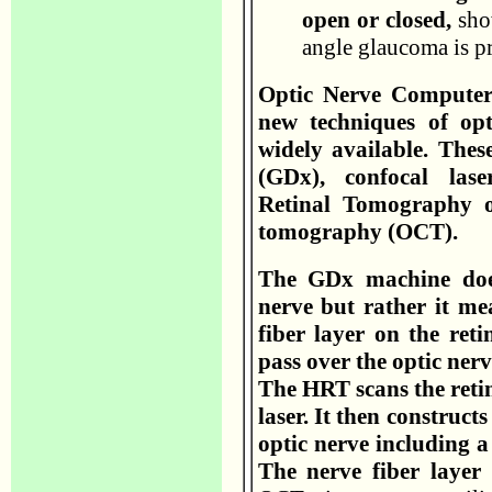
open or closed,
show
angle glaucoma is pr
Optic Nerve Computer 
new techniques of op
widely available. Thes
(GDx), confocal lase
Retinal Tomography o
tomography (OCT).
The GDx machine does
nerve but rather it me
fiber layer on the reti
pass over the optic ner
The HRT scans the retin
laser. It then construct
optic nerve including a
The nerve fiber layer 