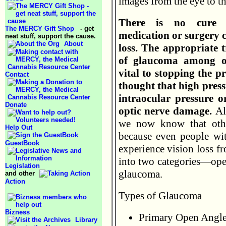
images from the eye to th
There is no cure 
The MERCY Gift Shop
- get
medication or surgery c
neat stuff, support the cause.
About
loss. The appropriate 
of glaucoma among oth
vital to stopping the pr
Contact
thought that high press
intraocular pressure o
Donate
optic nerve damage.
Al
we now know that othe
Help Out
because even people wit
GuestBook
experience vision loss f
into two categories—ope
Legislation
glaucoma.
and other
Action
Types of Glaucoma
Bizness
Primary Open Angl
Library