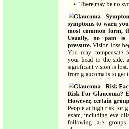
There may be no s
symptoms to warn you.
most common form, th
Usually, no pain is 
pressure.
Vision loss be
You may compensate fo
your head to the side, 
significant vision is los
from glaucoma is to get t
Risk For Glaucoma? Ev
However, certain group
People at high risk for 
exam, including eye dil
following are groups