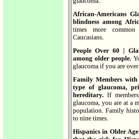
glaucoma.
African-Americans Gl
blindness among Afri
times more common i
Caucasians.
People Over 60 | G
among older people.
Yo
glaucoma if you are over
Family Members with
type of glaucoma, pr
hereditary.
If members 
glaucoma, you are at a mu
population. Family histo
to nine times.
Hispanics in Older Age