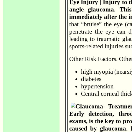
Eye Injury | Injury to
angle glaucoma. Thi
immediately after the i
that “bruise” the eye (ca
penetrate the eye can 
leading to traumatic g
sports-related injuries su
Other Risk Factors. Other
high myopia (nearsi
diabetes
hypertension
Central corneal thic
Early detection, thr
exams, is the key to p
caused by glaucoma.