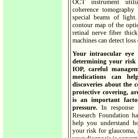
OCT instrument utili
coherence tomography 
special beams of ligh
contour map of the opti
retinal nerve fiber thic
machines can detect loss 
Your intraocular eye 
determining your risk
IOP, careful managem
medications can help
discoveries about the c
protective covering, a
is an important facto
pressure.
In response t
Research Foundation has
help you understand ho
your risk for glaucoma,