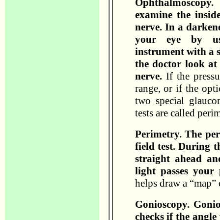
Ophthalmoscopy.
examine the inside
nerve. In a darken
your eye by us
instrument with a s
the doctor look at
nerve.
If the pressu
range, or if the opt
two special glauco
tests are called per
Perimetry. The peri
field test. During t
straight ahead a
light passes your 
helps draw a “map” 
Gonioscopy. Gonios
checks if the angle