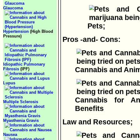
Glaucoma
Pets;
Hypertension
(High Blood
Pressure)
Pros -and- Cons:
Idiopathic Pulmonary
Cannabis and Ani
Fibrosis
(IPF)
Lupus
Cannabis for A
Multiple Sclerosis
Benefits
Law and Resources;
Myasthenia Gravis
Nausea