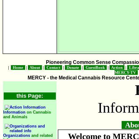
Pioneering Common Sense Compassion 
|
Home
|
About
|
Contact
|
Donate
|
GuestBook
|
Action
|
Libr
MERCY-TV
MERCY - the Medical Cannabis Resource Center 
this Page:
Inform
Information
on Cannabis
and Animals
About
Welcome to MERCY
Organizations
and related