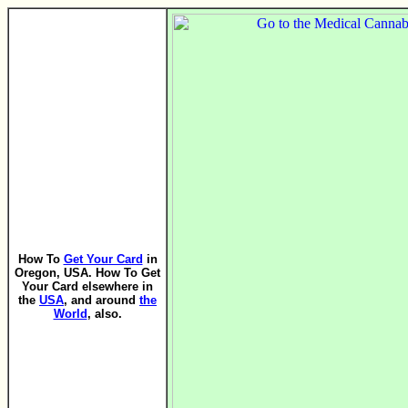
How To
Get Your Card
in
Oregon, USA. How To Get
Your Card elsewhere in
the
USA
, and around
the
World
, also.