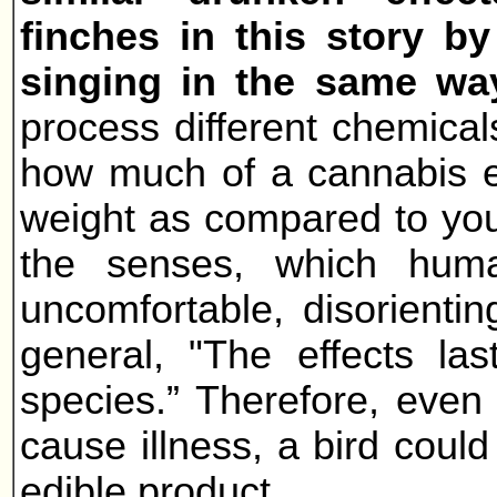
finches in this story by
singing in the same wa
process different chemical
how much of a cannabis ed
weight as compared to your
the senses, which hum
uncomfortable, disorientin
general, "The effects la
species.” Therefore, even 
cause illness, a bird could
edible product.