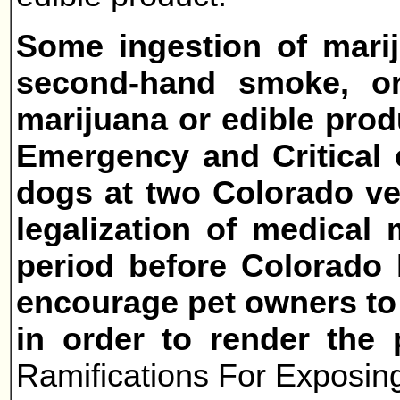
Some ingestion of mari
second-hand smoke, or
marijuana or edible prod
Emergency and Critical 
dogs at two Colorado vet
legalization of medical
period before Colorado l
encourage pet owners to 
in order to render the 
Ramifications For Exposing