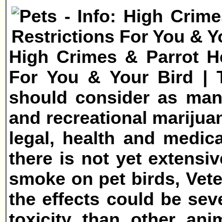
High Crimes & Parrot He
For You & Your Bird | T
should consider as many
and recreational marijuan
legal, health and medica
there is not yet extensiv
smoke on pet birds, Vet
the effects could be sev
toxicity than other ani