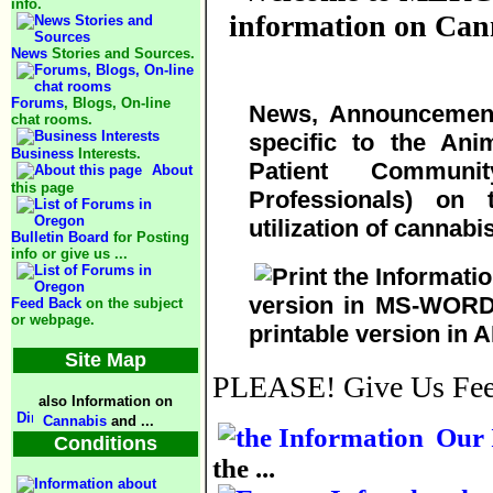
info.
information on Cann
News
Stories and Sources.
Forums
, Blogs, On-line
News, Announcement
chat rooms.
specific to the Ani
Business
Interests.
Patient Communi
About
this page
Professionals) on 
utilization of cannabi
Bulletin Board
for Posting
info or give us ...
version in MS-WORD 
Feed Back
on the subject
or webpage.
printable version in 
Site Map
PLEASE! Give Us FeedB
also Information on
Cannabis
and ...
Our 
Conditions
the ...