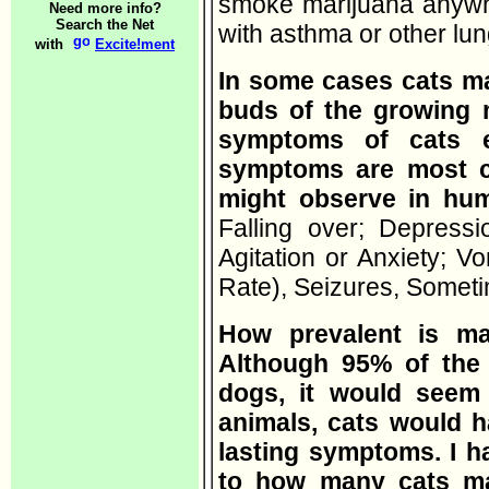
smoke marijuana anywhe
Need more info?
Search the Net
with asthma or other lu
with
Excite!ment
In some cases cats ma
buds of the growing m
symptoms of cats e
symptoms are most 
might observe in h
Falling over; Depressi
Agitation or Anxiety; V
Rate), Seizures, Some
How prevalent is ma
Although 95% of the r
dogs, it would seem t
animals, cats would h
lasting symptoms. I h
to how many cats ma