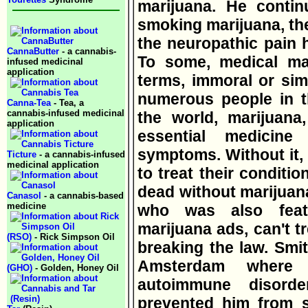
marijuana. He contin
smoking marijuana, t
the neuropathic pain 
CannaButter
- a cannabis-
To some, medical mar
infused medicinal
application
terms, immoral or simp
numerous people in t
Canna-Tea
- Tea, a
cannabis-infused medicinal
the world, marijuana
application
essential medicine t
symptoms. Without it,
Ticture
- a cannabis-infused
medicinal application
to treat their conditi
dead without marijuana
Canasol
- a cannabis-based
medicine
who was also featu
marijuana ads, can't tr
(RSO)
- Rick Simpson Oil
breaking the law. Smit
Amsterdam where 
(GHO)
- Golden, Honey Oil
autoimmune disord
prevented him from s