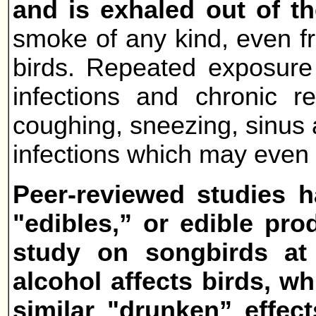
and is exhaled out of t
smoke of any kind, even f
birds. Repeated exposure 
infections and chronic 
coughing, sneezing, sinus 
infections which may even 
Peer-reviewed studies h
"edibles,” or edible pro
study on songbirds at
alcohol affects birds, w
similar "drunken” effec