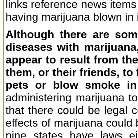
links reference news items 
having marijuana blown in i
Although there are some
diseases with marijuana
appear to result from t
them, or their friends, t
pets or blow smoke in 
administering marijuana to
that there could be legal 
effects of marijuana could
nine states have laws eit