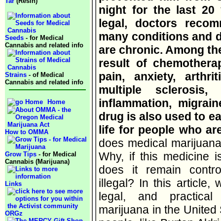
Tar
(Resin)
night for the last 20 
legal, doctors reco
many conditions and d
Seeds
- for Medical
Cannabis and related info
are chronic. Among th
result of chemotherap
pain, anxiety, arthri
Strains
- of Medical
Cannabis and related info
multiple sclerosis,
inflammation, migrai
Home
drug is also used to e
life for people who are
How to OMMA
does medical marijuana 
Why, if this medicine i
Grow Tips
- for Medical
Cannabis (Marijuana)
does it remain contro
illegal? In this article,
Links
legal, and practical
marijuana in the United
ORGz