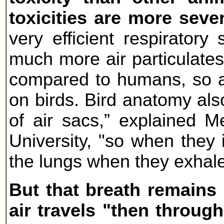
toxicities are more seve
very efficient respirator
much more air particulates
compared to humans, so ai
on birds. Bird anatomy also
of air sacs,” explained M
University, "so when they i
the lungs when they exhale
But that breath remains 
air travels "then through