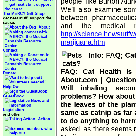
people, like Burton Aldri
We'll also examine some
The MERCY Gift Shop
-
between pharmaceutic
get neat stuff, support the
cause.
and the medical 
About
http://science.howstuff
marijuana.htm
Contact
FAQ: Cat Health Is 
Donate
About.com | Question:
Will inhaling sec
Help Out
problems? How about 
GuestBook
the leaves of the plant
Legislation
same as catnip as far 
and other
Action
to do anything to har
asked, as there seems to