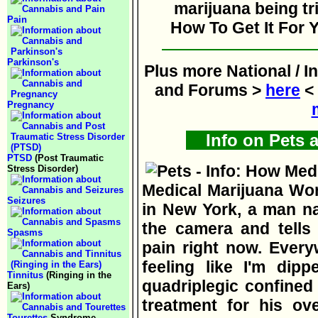
Pain
How To Get It For Y
Parkinson's
Plus more National / I
and Forums >
here
< 
Pregnancy
Info on Pets 
PTSD
(Post Traumatic
Stress Disorder)
Medical Marijuana Wor
Seizures
in New York, a man na
the camera and tells 
Spasms
pain right now. Every
feeling like I'm dipp
Tinnitus
(Ringing in the
quadriplegic confined
Ears)
treatment for his ov
Tourettes
Syndrome