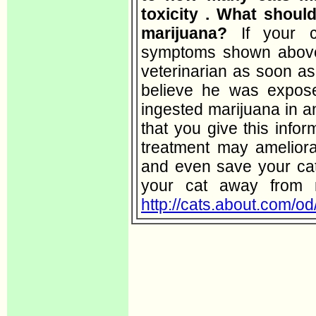
toxicity . What shoul
marijuana?
If your 
symptoms shown above,
veterinarian as soon as
believe he was expos
ingested marijuana in an
that you give this infor
treatment may amelior
and even save your cat'
your cat away from 
http://cats.about.com/od