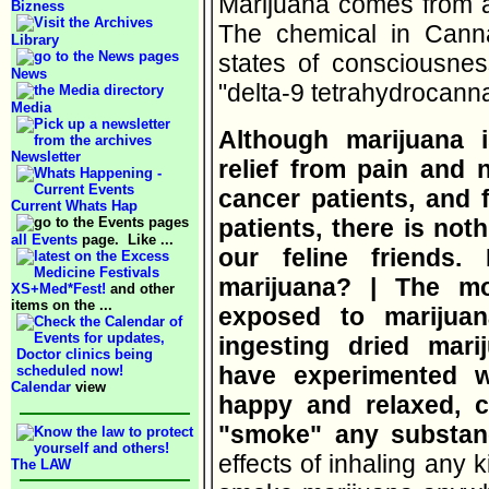
Marijuana comes from a 
Bizness
The chemical in Canna
Library
states of consciousne
News
"delta-9 tetrahydrocann
Media
Although marijuana 
Newsletter
relief from pain and
cancer patients, and 
Current Whats Hap
patients, there is noth
all Events
page. Like ...
our feline friends
marijuana? | The m
XS+Med*Fest!
and other
items on the ...
exposed to marijua
ingesting dried mar
have experimented 
Calendar
view
happy and relaxed, c
"smoke" any substa
effects of inhaling any k
The LAW