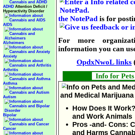
ADHD
Attention Deficit /
Hyperactivity Disorder
the NotePad
is for posti
AIDS
For more organizati
Alzheimers
information you can use,
Anxiety
OpdxNwoL links
Arthritis
Info for Pet
Asthma
and Medical Marijuana
Autism
How Does It Work?
and Work Animals
Bipolar
Pros -and- Cons: 
Cancer
and Harms Cannabi