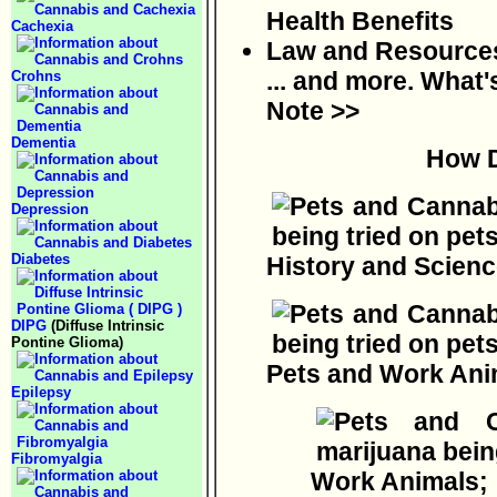
Health Benefits
Cachexia
Law and Resources;
... and more. What'
Crohns
Note >>
Dementia
How D
Depression
Diabetes
History and Scienc
DIPG
(Diffuse Intrinsic
Pontine Glioma)
Pets and Work Ani
Epilepsy
Fibromyalgia
Work Animals;