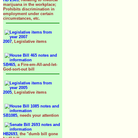
marijuana in the workplace;
Prohibits discrimination in
employment under certain
circumstances, etc.
2007
, Legislative items
SB465
, a Fire-em-All-and-let-
God-sort-out bill
2005
, Legislative items
SB1085
, needs your attention
HB2693
, the "dumb bill gone