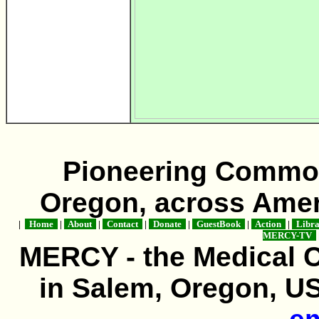
Pioneering Commo
Oregon, across Amer
|
Home
|
About
|
Contact
|
Donate
|
GuestBook
|
Action
|
Libr
MERCY-TV
MERCY - the Medical 
in Salem, Oregon, USA