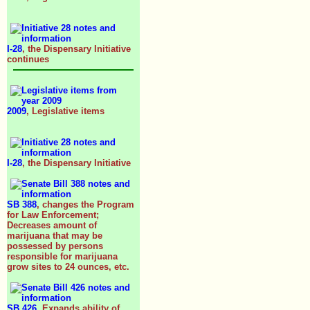
I-28
, the Dispensary Initiative
continues
2009
, Legislative items
I-28
, the Dispensary Initiative
SB 388
, changes the Program
for Law Enforcement;
Decreases amount of
marijuana that may be
possessed by persons
responsible for marijuana
grow sites to 24 ounces, etc.
SB 426
, Expands ability of