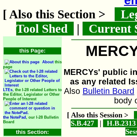
em
[ Also this Section >
Leg
Tool Shed
|
Current 
MERCYs
this Page:
About
this
page
MERCYs' public inf
as any related I
Also
Bulletin Board
LTEs
, the I-28 related Letters to
the Editor, Legislator or Other
body 
People of Interest
[ Also this Session >
the NotePad
, our I-28 Bulletin
S.B.427
|
H.B.231
Board
Ses
this Section: