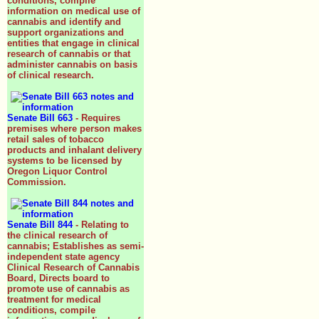
conditions, compile
information on medical use of
cannabis and identify and
support organizations and
entities that engage in clinical
research of cannabis or that
administer cannabis on basis
of clinical research.
Senate Bill 663
- Requires
premises where person makes
retail sales of tobacco
products and inhalant delivery
systems to be licensed by
Oregon Liquor Control
Commission.
Senate Bill 844
- Relating to
the clinical research of
cannabis; Establishes as semi-
independent state agency
Clinical Research of Cannabis
Board, Directs board to
promote use of cannabis as
treatment for medical
conditions, compile