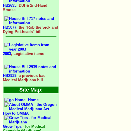
HB2695
, DUI & 2nd-Hand
Smoke
HB5077
, the "Rob the Sick and
Dying Pot-heads" bill
2003
, Legislative items
HB2939
, a previous bad
Medical Marijuana bill
Site Map:
Home
How to OMMA
Grow Tips
- for Medical
Cannabis (Marijuana)