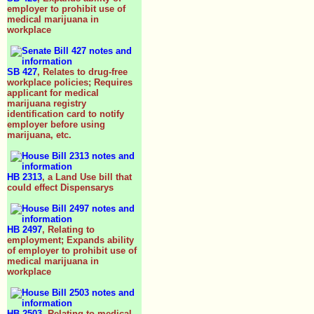
employer to prohibit use of
medical marijuana in
workplace
SB 427
, Relates to drug-free
workplace policies; Requires
applicant for medical
marijuana registry
identification card to notify
employer before using
marijuana, etc.
HB 2313
, a Land Use bill that
could effect Dispensarys
HB 2497
, Relating to
employment; Expands ability
of employer to prohibit use of
medical marijuana in
workplace
HB 2503
, Relating to medical