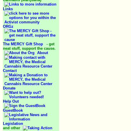
Links
ORGz
The MERCY Gift Shop
- get
neat stuff, support the cause.
About
Contact
Donate
Help Out
GuestBook
Legislation
and other