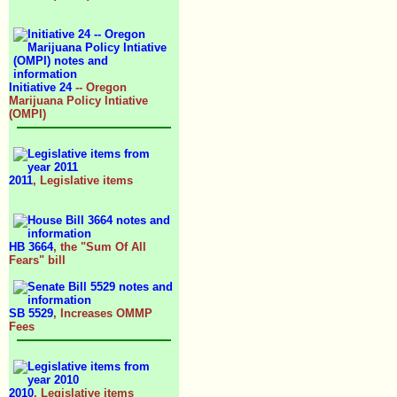
Initiative 24
-- Oregon
Marijuana Policy Intiative
(OMPI)
2011
, Legislative items
HB 3664
, the "Sum Of All
Fears" bill
SB 5529
, Increases OMMP
Fees
2010
, Legislative items