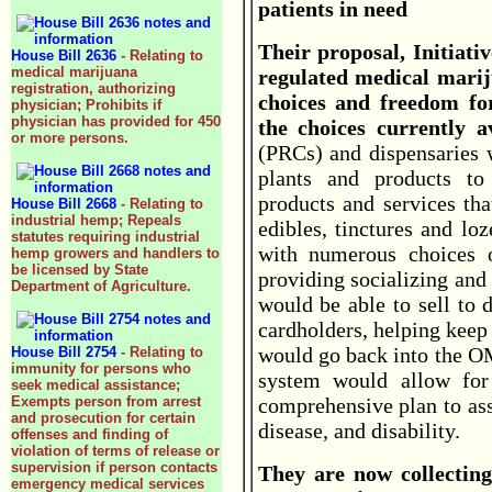
patients in need
Their proposal, Initiati
House Bill 2636
- Relating to
medical marijuana
regulated medical marij
registration, authorizing
choices and freedom fo
physician; Prohibits if
physician has provided for 450
the choices currently av
or more persons.
(PRCs) and dispensaries 
plants and products to 
products and services tha
House Bill 2668
- Relating to
industrial hemp; Repeals
edibles, tinctures and lo
statutes requiring industrial
with numerous choices o
hemp growers and handlers to
be licensed by State
providing socializing and
Department of Agriculture.
would be able to sell to 
cardholders, helping keep
would go back into the 
House Bill 2754
- Relating to
immunity for persons who
system would allow for 
seek medical assistance;
Exempts person from arrest
comprehensive plan to ass
and prosecution for certain
disease, and disability.
offenses and finding of
violation of terms of release or
supervision if person contacts
They are now collecting
emergency medical services