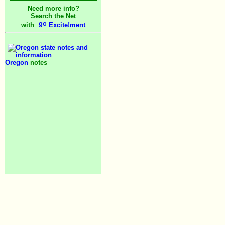
Need more info?
Search the Net
with
Excite!ment
Oregon
notes