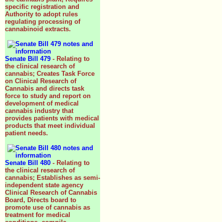
specific registration and
Authority to adopt rules
regulating processing of
cannabinoid extracts.
Senate Bill 479
- Relating to
the clinical research of
cannabis; Creates Task Force
on Clinical Research of
Cannabis and directs task
force to study and report on
development of medical
cannabis industry that
provides patients with medical
products that meet individual
patient needs.
Senate Bill 480
- Relating to
the clinical research of
cannabis; Establishes as semi-
independent state agency
Clinical Research of Cannabis
Board, Directs board to
promote use of cannabis as
treatment for medical