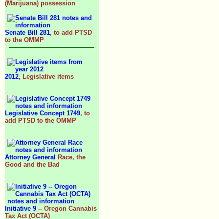
(Marijuana) possession
Senate Bill 281
, to add PTSD
to the OMMP
2012
, Legislative items
Legislative Concept 1749
, to
add PTSD to the OMMP
Attorney General
Race, the
Good and the Bad
Initiative 9
-- Oregon Cannabis
Tax Act (OCTA)