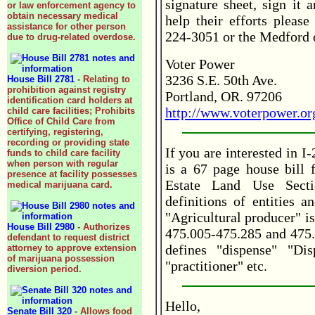
signature sheet, sign it 
or law enforcement agency to
obtain necessary medical
help their efforts please
assistance for other person
224-3051 or the Medford 
due to drug-related overdose.
Voter Power
3236 S.E. 50th Ave.
House Bill 2781
- Relating to
prohibition against registry
Portland, OR. 97206
identification card holders at
http://www.voterpower.or
child care facilities; Prohibits
Office of Child Care from
certifying, registering,
recording or providing state
If you are interested in I
funds to child care facility
when person with regular
is a 67 page house bill 
presence at facility possesses
Estate Land Use Secti
medical marijuana card.
definitions of entities a
"Agricultural producer" i
House Bill 2980
- Authorizes
475.005-475.285 and 475.
defendant to request district
defines "dispense" "Dis
attorney to approve extension
of marijuana possession
"practitioner" etc.
diversion period.
Hello,
Senate Bill 320
- Allows food