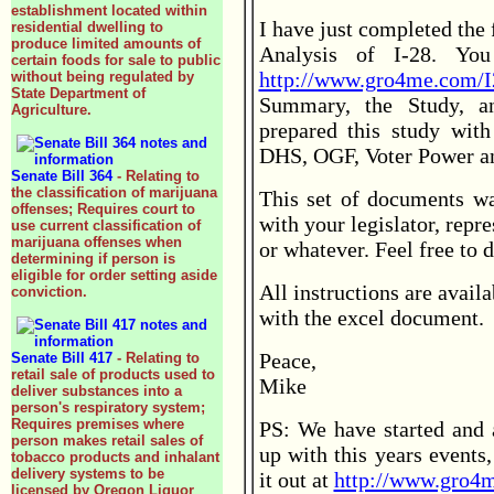
establishment located within
I have just completed the 
residential dwelling to
produce limited amounts of
Analysis of I-28. Yo
certain foods for sale to public
http://www.gro4me.com/I
without being regulated by
State Department of
Summary, the Study, an
Agriculture.
prepared this study with
DHS, OGF, Voter Power 
Senate Bill 364
- Relating to
the classification of marijuana
This set of documents wa
offenses; Requires court to
with your legislator, repr
use current classification of
marijuana offenses when
or whatever. Feel free to 
determining if person is
eligible for order setting aside
All instructions are avail
conviction.
with the excel document.
Peace,
Senate Bill 417
- Relating to
retail sale of products used to
Mike
deliver substances into a
person's respiratory system;
Requires premises where
PS: We have started and a
person makes retail sales of
up with this years events,
tobacco products and inhalant
delivery systems to be
it out at
http://www.gro4m
licensed by Oregon Liquor