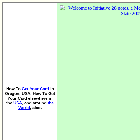
How To
Get Your Card
in
Oregon, USA. How To Get
Your Card elsewhere in
the
USA
, and around
the
World
, also.