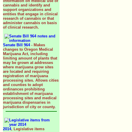
information on medical use of
cannabis and identify and
support organizations and
entities that engage in clinical
research of cannabis or that
administer cannabis on basis
of clinical research.
Senate Bill 964
- Makes
changes to Oregon Medical
Marijuana Act, including
limiting amount of plants that
may be grown at addresses
where marijuana grow sites
are located and requiring
registration of marijuana
processing sites. Allows cities
and counties to adopt
ordinances prohibiting
establishment of marijuana
processing sites and medical
marijuana dispensaries in
jurisdiction of city or county.
2014
, Legislative items