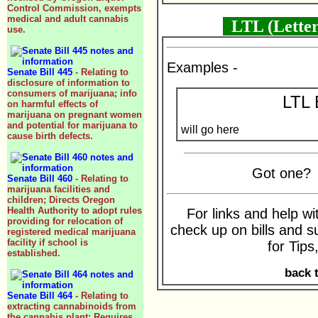
Control Commission, exempts
medical and adult cannabis
LTL (Letter
use.
Examples -
Senate Bill 445
- Relating to
disclosure of information to
consumers of marijuana; info
LTL 
on harmful effects of
marijuana on pregnant women
and potential for marijuana to
will go here
cause birth defects.
Got one
Senate Bill 460
- Relating to
marijuana facilities and
children; Directs Oregon
Health Authority to adopt rules
For links and help wi
providing for relocation of
check up on bills and su
registered medical marijuana
facility if school is
for Tips
established.
back 
Senate Bill 464
- Relating to
extracting cannabinoids from
the cannabis plant; Requires