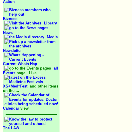
Action
Bizness
Library
News
Media
Newsletter
Current Whats Hap
all
Events
page. Like ...
XS+Med*Fest!
and other items
on the ...
Calendar
view
The LAW