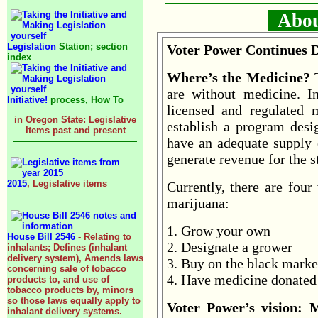
About
Legislation
Station; section
Voter Power Continues D
index
Where’s the Medicine?
are without medicine. In
Initiative!
process, How To
licensed and regulated 
in Oregon State: Legislative
establish a program desig
Items past and present
have an adequate supply 
generate revenue for the s
2015
, Legislative items
Currently, there are four
marijuana:
1. Grow your own
House Bill 2546
- Relating to
2. Designate a grower
inhalants; Defines (inhalant
delivery system), Amends laws
3. Buy on the black marke
concerning sale of tobacco
4. Have medicine donated 
products to, and use of
tobacco products by, minors
so those laws equally apply to
Voter Power’s vision: 
inhalant delivery systems.