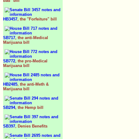
bad" bill
HB3457
, the "Forfeiture" bill
SB717
, the anti-Medical
Marijuana bill
SB772
, the pro-Medical
Marijuana bill
HB2485
, the anti-Meth &
Marijuana bill
SB294
, the Hemp bill
SB397
, Denies Benefits