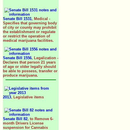
Senate Bill 1531
, Medical -
Specifies that governing body
of city or county may prohibit
the establishment or regulate
or restrict the operation of
medical marijuana facilities.
Senate Bill 1556
, Legalization -
Declares that person 21 years
of age or older legally should
be able to possess, transfer or
produce marijuana.
2013
, Legislative items
Senate Bill 82
, to Remove 6-
month Drivers License
suspension for Cannabis