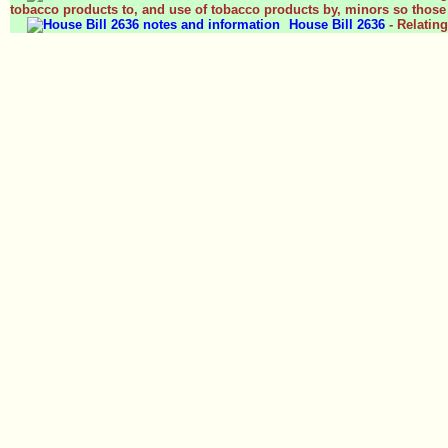
tobacco products to, and use of tobacco products by, minors so those 
House Bill 2636
- Relatin