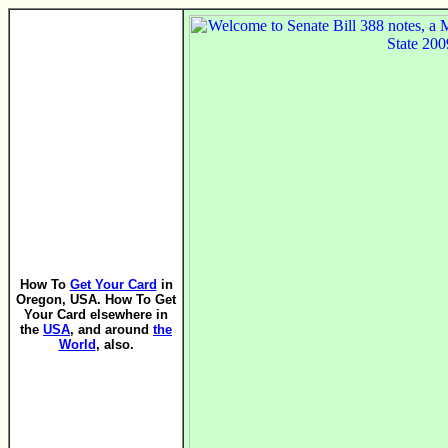
How To
Get Your Card
in
Oregon, USA. How To Get
Your Card elsewhere in
the
USA
, and around
the
World
, also.