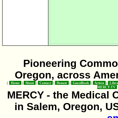
Pioneering Commo
Oregon, across Amer
|
Home
|
About
|
Contact
|
Donate
|
GuestBook
|
Action
|
Libr
MERCY-TV
MERCY - the Medical 
in Salem, Oregon, USA