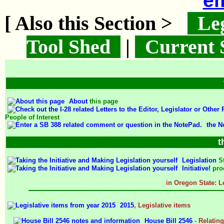
em
[ Also this Section >
Leg
Tool Shed
|
Current 
About
this page
People of Interest
the N
t
Legislation
S
Initiative!
pro
in Oregon State: L
2015
, Legislative items
House Bill 2546
- Relating