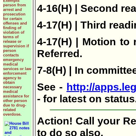
Exempts
4-16(H) | Second re
person from
arrest and
prosecution
for certain
4-17(H) | Third readi
offenses and
finding of
violation of
terms of
4-17(H) | Motion to
release or
supervision if
Referred.
person
contacts
emergency
medical
7-8(H) | In committ
services or law
enforcement
agency to
obtain
See -
http://apps.le
necessary
medical
- for latest on statu
assistance for
other person
due to drug-
related
overdose.
Action! Call your R
to do so also.