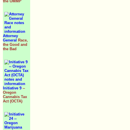
the OMMP
Attorney
General
Race,
the Good and
the Bad
Initiative 9
--
Oregon
Cannabis Tax
Act (OCTA)