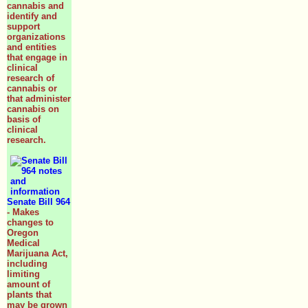
cannabis and
identify and
support
organizations
and entities
that engage in
clinical
research of
cannabis or
that administer
cannabis on
basis of
clinical
research.
Senate Bill 964
- Makes
changes to
Oregon
Medical
Marijuana Act,
including
limiting
amount of
plants that
may be grown