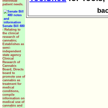
individual
patient needs.
bac
Senate Bill 480
- Relating to
the clinical
research of
cannabis;
Establishes as
semi-
independent
state agency
Clinical
Research of
Cannabis
Board, Directs
board to
promote use of
cannabis as
treatment for
medical
conditions,
compile
information on
medical use of
cannabis and