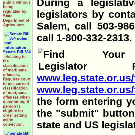
During a legislat
public without
being
legislators by cont
regulated by
State
Department of
Salem, call 503-98
Agriculture.
call 1-800-332-2313.
Senate Bill 364
- Relating to
the
F
classification
of marijuana
www.leg.state.or.us/
offenses;
Requires court
to use current
www.leg.state.or.us
classification
of marijuana
offenses when
the form entering 
determining if
person is
the "submit" button
eligible for
order setting
aside
state and US legisla
conviction.