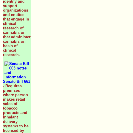
identify and
support
organizations
and entities
that engage in
clinical
research of
cannabis or
that administer
cannabis on
basis of
clinical
research.
Senate Bill 663
- Requires
premises
where person
makes retail
sales of
tobacco
products and
inhalant
delivery
systems to be
licensed by