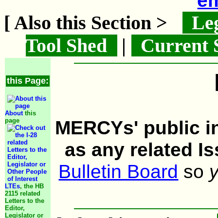
em
[ Also this Section >
Leg
Tool Shed
|
Current 
this Page:
About
this
page
MERCYs' public in
as any related I
Bulletin Board
so
LTEs
, the HB
2115 related
Letters to the
Editor,
Legislator or