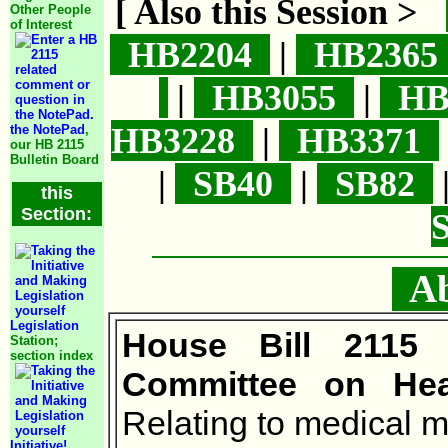
[ Also this Session >
Other People
of Interest
HB2204
|
HB236
|
HB3055
|
HB
HB3228
|
HB3371
the NotePad
,
our HB 2115
Bulletin Board
|
SB40
|
SB82
this
Section:
Abo
Legislation
House Bill 2115
Station;
section index
Committee on Heal
Relating to medical m
Initiative!