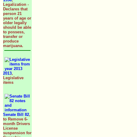
Legalization -
Declares that
person 21
years of age or
older legally
should be able
to possess,
transfer or
produce
marijuana.
2013
,
Legislative
items
Senate Bill 82
,
to Remove 6-
month Drivers
License
suspension for