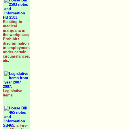
HB 2503
,
Relating to
medical
marijuana in
the workplace;
Prohibits
discrimination
in employment
under certain
circumstances,
etc.
2007
,
Legislative
items
SB465
, a Fire-