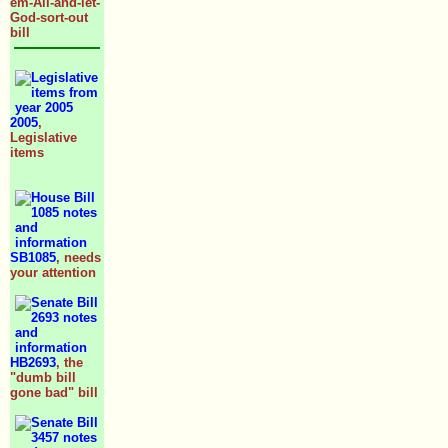
em-All-and-let-
God-sort-out
bill
2005
,
Legislative
items
SB1085
, needs
your attention
HB2693
, the
"dumb bill
gone bad" bill