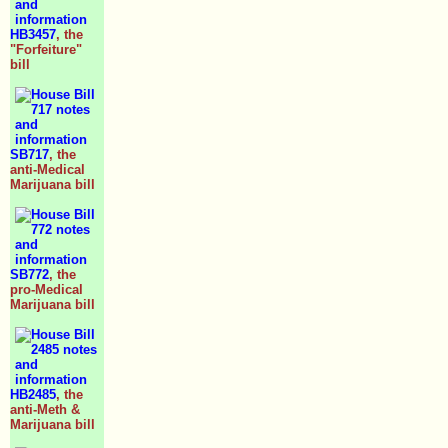
HB3457
, the
"Forfeiture"
bill
SB717
, the
anti-Medical
Marijuana bill
SB772
, the
pro-Medical
Marijuana bill
HB2485
, the
anti-Meth &
Marijuana bill