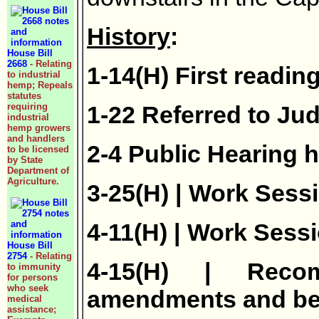
History
:
House Bill
2668
- Relating
1-14(H) First readin
to industrial
hemp; Repeals
statutes
requiring
1-22 Referred to Jud
industrial
hemp growers
and handlers
2-4 Public Hearing h
to be licensed
by State
Department of
Agriculture.
3-25(H) | Work Sessi
4-11(H) | Work Sessi
House Bill
2754
- Relating
4-15(H) | Reco
to immunity
for persons
who seek
amendments and be 
medical
assistance;