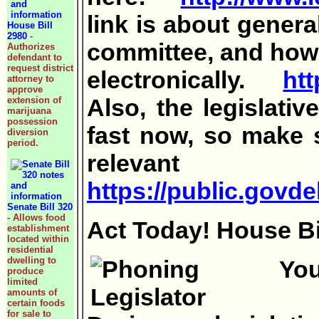
link is about genera
House Bill
2980
-
committee, and how 
Authorizes
defendant to
request district
electronically.
htt
attorney to
approve
Also, the legislati
extension of
marijuana
possession
fast now, so make s
diversion
period.
relevan
https://public.gov
Senate Bill 320
- Allows food
Act Today! House Bil
establishment
located within
residential
dwelling to
produce
limited
amounts of
certain foods
for sale to