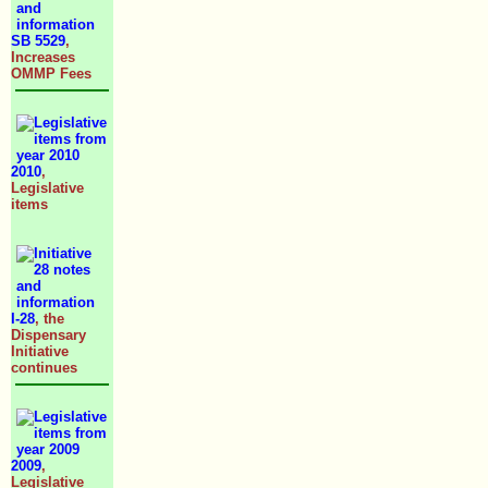
SB 5529
,
Increases
OMMP Fees
2010
,
Legislative
items
I-28
, the
Dispensary
Initiative
continues
2009
,
Legislative