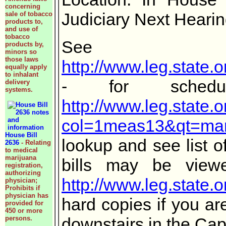
concerning
Judiciary Next Heari
sale of tobacco
products to,
and use of
tobacco
S
products by,
minors so
those laws
http://www.leg.state
equally apply
to inhalant
- for sc
delivery
systems.
http://www.leg.state.
col=1meas13&qt=mar
House Bill
lookup and see list o
2636
- Relating
to medical
marijuana
bills may be view
registration,
authorizing
http://www.leg.state.o
physician;
Prohibits if
physician has
hard copies if you ar
provided for
450 or more
persons.
downstairs in the Capi