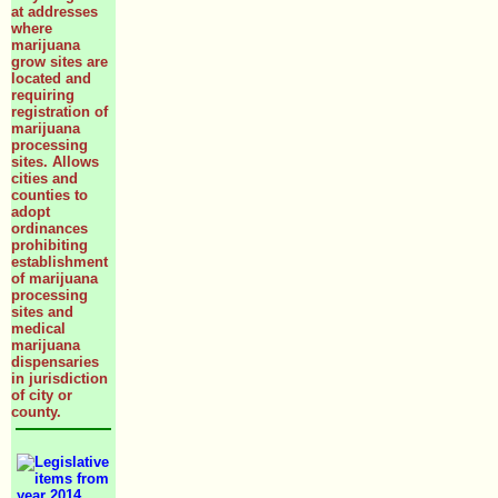
at addresses
where
marijuana
grow sites are
located and
requiring
registration of
marijuana
processing
sites. Allows
cities and
counties to
adopt
ordinances
prohibiting
establishment
of marijuana
processing
sites and
medical
marijuana
dispensaries
in jurisdiction
of city or
county.