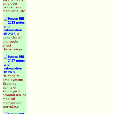
employer
before using
marijuana, etc.
HB 2313
, a
Land Use bill
that could
effect
Dispensarys
HB 2497
,
Relating to
employment;
Expands
ability of
employer to
prohibit use of
medical
marijuana in
workplace