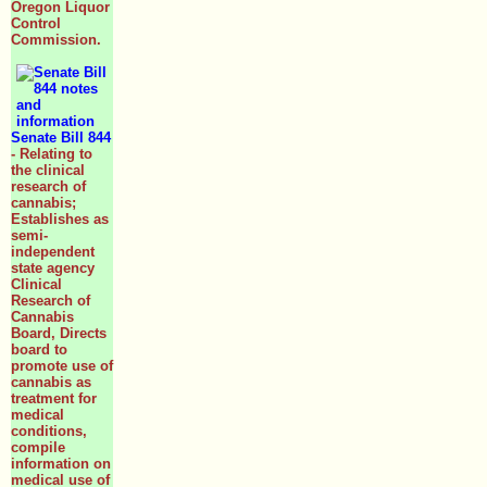
Oregon Liquor
Control
Commission.
Senate Bill 844
- Relating to
the clinical
research of
cannabis;
Establishes as
semi-
independent
state agency
Clinical
Research of
Cannabis
Board, Directs
board to
promote use of
cannabis as
treatment for
medical
conditions,
compile
information on
medical use of