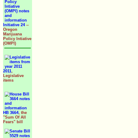
Initiative 24
--
Oregon
Marijuana
Policy Intiative
(OMPI)
2011
,
Legislative
items
HB 3664
, the
"Sum Of All
Fears" bill