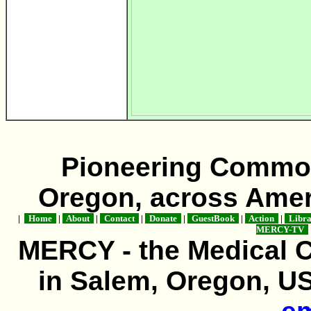
Pioneering Commo
Oregon, across Amer
|
Home
|
About
|
Contact
|
Donate
|
GuestBook
|
Action
|
Libr
MERCY-TV
MERCY - the Medical 
in Salem, Oregon, USA