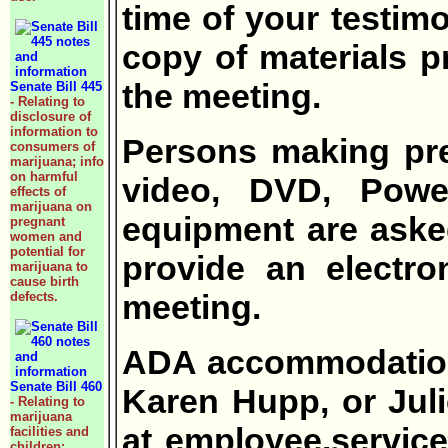
time of your testimo
copy of materials pr
the meeting.
Senate Bill 445
- Relating to
disclosure of
information to
Persons making pre
consumers of
marijuana; info
on harmful
video, DVD, Power
effects of
marijuana on
equipment are aske
pregnant
women and
potential for
provide an electro
marijuana to
cause birth
meeting.
defects.
ADA accommodation 
Senate Bill 460
Karen Hupp, or Jul
- Relating to
marijuana
at employee.service
facilities and
children;