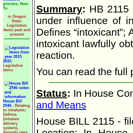
process, How
Summary
:
HB 2115 -
To
in Oregon
under influence of in
State:
Legislative
Defines “intoxicant”; 
Items past and
present
intoxicant lawfully o
reaction.
2015
,
Legislative
You can read the ful
items
Status
:
In House Com
House Bill
and Means
2546
- Relating
to inhalants;
Defines
House BILL 2115 - fi
(inhalant
delivery
system),
Location: In House
Amends laws