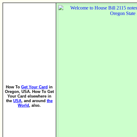
How To
Get Your Card
in
Oregon, USA. How To Get
Your Card elsewhere in
the
USA
, and around
the
World
, also.