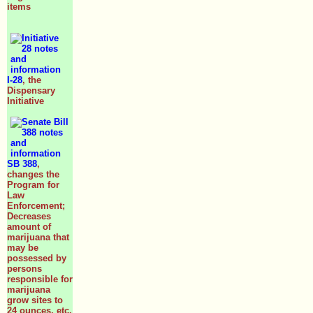
items
I-28
, the
Dispensary
Initiative
SB 388
,
changes the
Program for
Law
Enforcement;
Decreases
amount of
marijuana that
may be
possessed by
persons
responsible for
marijuana
grow sites to
24 ounces, etc.