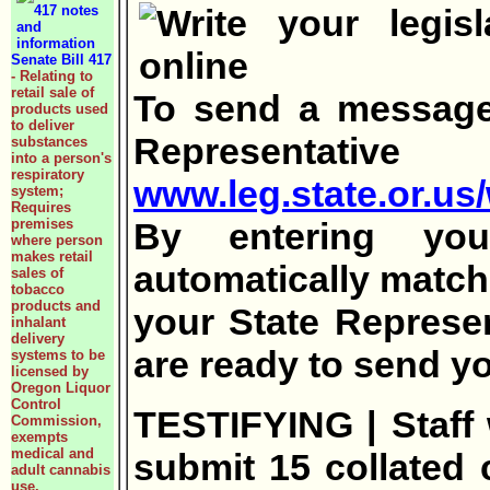
Senate Bill 417
- Relating to
retail sale of
To send a message 
products used
to deliver
Representa
substances
into a person's
respiratory
www.leg.state.or.us/w
system;
Requires
premises
By entering you
where person
makes retail
automatically matche
sales of
tobacco
products and
your State Represe
inhalant
delivery
are ready to send y
systems to be
licensed by
Oregon Liquor
Control
TESTIFYING | Staff w
Commission,
exempts
medical and
submit 15 collated c
adult cannabis
use.