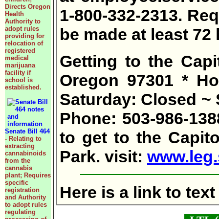
Directs Oregon
1-800-332-2313. Re
Health
Authority to
adopt rules
be made at least 72
providing for
relocation of
registered
Getting to the Capi
medical
marijuana
facility if
Oregon 97301 * Hou
school is
established.
Saturday: Closed ~ 
Phone: 503-986-138
Senate Bill 464
to get to the Capito
- Relating to
extracting
Park. visit:
www.leg.s
cannabinoids
from the
cannabis
plant; Requires
specific
Here is a link to te
registration
and Authority
to adopt rules
regulating