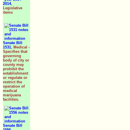
2014
,
Legislative
items
Senate Bill
1531
, Medical -
Specifies that
governing
body of city or
county may
prohibit the
establishment
or regulate or
restrict the
operation of
medical
marijuana
facilities.
Senate Bill
1556
,