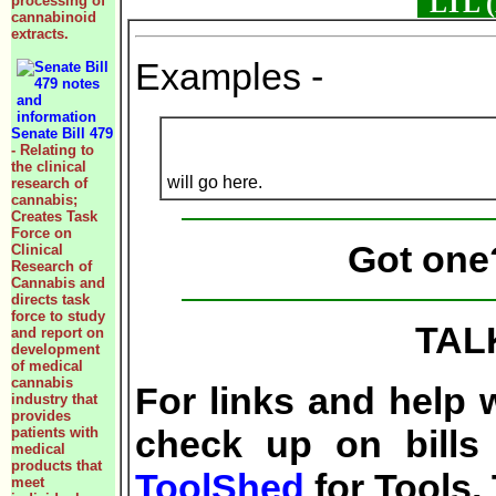
LTL (L
processing of
cannabinoid
extracts.
Examples -
Senate Bill 479
- Relating to
the clinical
will go here.
research of
cannabis;
Creates Task
Force on
Got on
Clinical
Research of
Cannabis and
directs task
force to study
TAL
and report on
development
of medical
cannabis
For links and help 
industry that
provides
check up on bills 
patients with
medical
products that
ToolShed
for Tools,
meet