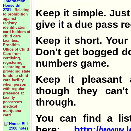
House Bill
Keep it simple. Just
2781
- Relating
to prohibition
against
give it a due pass 
registry
identification
card holders at
child care
Keep it short. Your
facilities;
Prohibits
Don't get bogged dow
Office of Child
Care from
certifying,
numbers game.
registering,
recording or
providing state
funds to child
Keep it pleasant
care facility
when person
though they can't
with regular
presence at
facility
through.
possesses
medical
marijuana
You can find a li
card.
here:
http://www.l