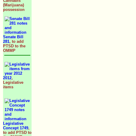
Cannabis
(Marijuana)
possession
Senate Bill
281
, to add
PTSD to the
OMMP
2012
,
Legislative
items
Legislative
Concept 1749
,
to add PTSD to