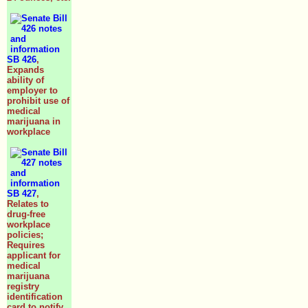
SB 426
,
Expands
ability of
employer to
prohibit use of
medical
marijuana in
workplace
SB 427
,
Relates to
drug-free
workplace
policies;
Requires
applicant for
medical
marijuana
registry
identification
card to notify